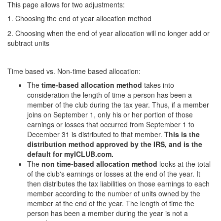
This page allows for two adjustments:
1. Choosing the end of year allocation method
2. Choosing when the end of year allocation will no longer add or
subtract units
Time based vs. Non-time based allocation:
The
time-based allocation method
takes into
consideration the length of time a person has been a
member of the club during the tax year. Thus, if a member
joins on September 1, only his or her portion of those
earnings or losses that occurred from September 1 to
December 31 is distributed to that member.
This is the
distribution method approved by the IRS, and is the
default for myICLUB.com.
The
non time-based allocation method
looks at the total
of the club's earnings or losses at the end of the year. It
then distributes the tax liabilities on those earnings to each
member according to the number of units owned by the
member at the end of the year. The length of time the
person has been a member during the year is not a