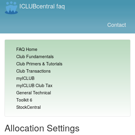
ICLUBcentral faq
Contact
FAQ Home
Club Fundamentals
Club Primers & Tutorials
Club Transactions
myICLUB
myICLUB Club Tax
General Technical
Toolkit 6
StockCentral
Allocation Settings