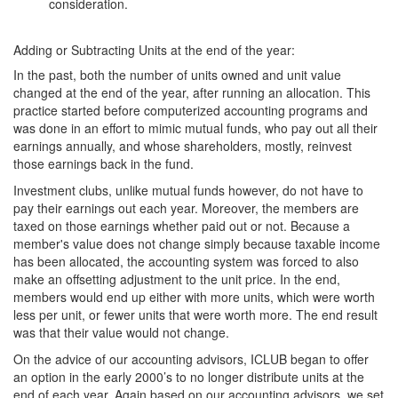
consideration.
Adding or Subtracting Units at the end of the year:
In the past, both the number of units owned and unit value
changed at the end of the year, after running an allocation. This
practice started before computerized accounting programs and
was done in an effort to mimic mutual funds, who pay out all their
earnings annually, and whose shareholders, mostly, reinvest
those earnings back in the fund.
Investment clubs, unlike mutual funds however, do not have to
pay their earnings out each year. Moreover, the members are
taxed on those earnings whether paid out or not. Because a
member's value does not change simply because taxable income
has been allocated, the accounting system was forced to also
make an offsetting adjustment to the unit price. In the end,
members would end up either with more units, which were worth
less per unit, or fewer units that were worth more. The end result
was that their value would not change.
On the advice of our accounting advisors, ICLUB began to offer
an option in the early 2000’s to no longer distribute units at the
end of each year. Again based on our accounting advisors, we set