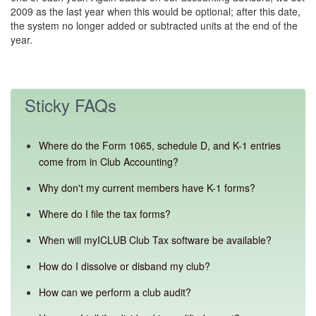
2009 as the last year when this would be optional; after this date,
the system no longer added or subtracted units at the end of the
year.
Sticky FAQs
Where do the Form 1065, schedule D, and K-1 entries
come from in Club Accounting?
Why don't my current members have K-1 forms?
Where do I file the tax forms?
When will myICLUB Club Tax software be available?
How do I dissolve or disband my club?
How can we perform a club audit?