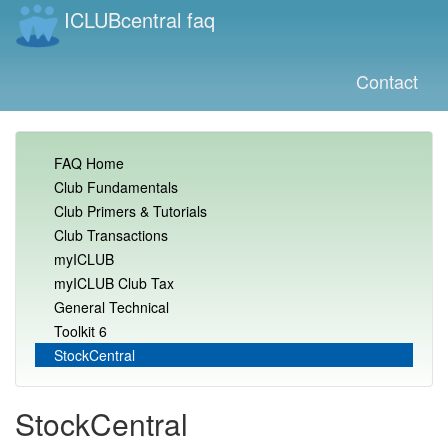
ICLUBcentral faq
Contact
FAQ Home
Club Fundamentals
Club Primers & Tutorials
Club Transactions
myICLUB
myICLUB Club Tax
General Technical
Toolkit 6
StockCentral
StockCentral