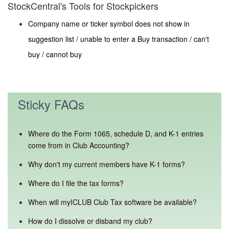
StockCentral's Tools for Stockpickers
Company name or ticker symbol does not show in
suggestion list / unable to enter a Buy transaction / can't
buy / cannot buy
Sticky FAQs
Where do the Form 1065, schedule D, and K-1 entries
come from in Club Accounting?
Why don't my current members have K-1 forms?
Where do I file the tax forms?
When will myICLUB Club Tax software be available?
How do I dissolve or disband my club?