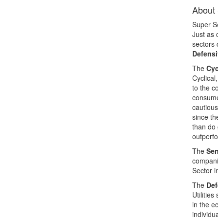
About 
Super Se
Just as 
sectors 
Defensi
The
Cyc
Cyclical
to the c
consumer
cautious
since th
than do 
outperfo
The
Sen
companie
Sector i
The
Def
Utilitie
in the e
individu