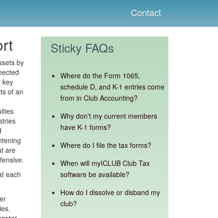
Contact
rt
Sticky FAQs
ssets by
nected
Where do the Form 1065,
a key
schedule D, and K-1 entries come
ts of an
from in Club Accounting?
ities
Why don't my current members
stries
have K-1 forms?
d
htening
Where do I file the tax forms?
at are
fensive.
When will myICLUB Club Tax
at each
software be available?
How do I dissolve or disband my
er
club?
ies.