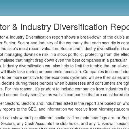
or & Industry Diversification Repo
or & Industry Diversification report shows a break-down of the club’s a
r Sector, Sector and Industry of the company that each security is con
f the club’s most recent valuation. Sector and industry diversification is 
f managing downside risk in a stock portfolio, protecting from the effec
 malaise that might drag down even the best companies in a particular
 Industry diversification can also help to limit the tumble that an all-equ
o will likely take during an economic recession. Companies in some indu
ly to be more sensitive to the economic cycle and will see their sales an
 decline during these periods when businesses and consumers are tig
lts. For this reason, it’s prudent to include companies from industries th
ed economically sensitive as well as companies that are considered de
r Sectors, Sectors and Industries listed in the report are based on wh
reports to the SEC, and information we receive from Morningstar.com
rt can show multiple different sections: The main headings are for Sup
 Sectors, any Cash Accounts the club holds, and any ‘Unknown’ securit