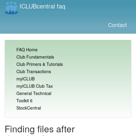
ICLUBcentral faq
Contact
FAQ Home
Club Fundamentals
Club Primers & Tutorials
Club Transactions
myICLUB
myICLUB Club Tax
General Technical
Toolkit 6
StockCentral
Finding files after