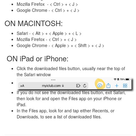
Mozilla Firefox - < Ctrl > + < J >
Google Chrome - < Ctrl > + < J >
ON MACINTOSH:
Safari - < Alt > + < Apple > + < L >
Mozilla Firefox - < Ctrl > + < J >
Google Chrome - < Apple > + < Shift > + < J >
ON iPad or iPhone:
Click the downloaded files button, usually near the top of
the Safari window
If you do not see the downloaded files button, exit Safari,
then look for and open the Files app on your iPhone or
iPad.
In the Files app, look for and tap either Recents, or
Downloads, to see a list of downloaded files.