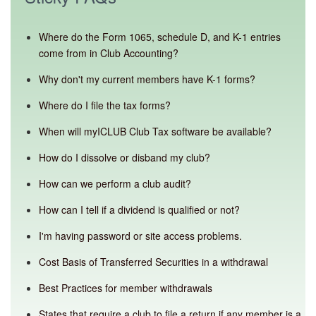
Where do the Form 1065, schedule D, and K-1 entries
come from in Club Accounting?
Why don't my current members have K-1 forms?
Where do I file the tax forms?
When will myICLUB Club Tax software be available?
How do I dissolve or disband my club?
How can we perform a club audit?
How can I tell if a dividend is qualified or not?
I'm having password or site access problems.
Cost Basis of Transferred Securities in a withdrawal
Best Practices for member withdrawals
States that require a club to file a return if any member is a