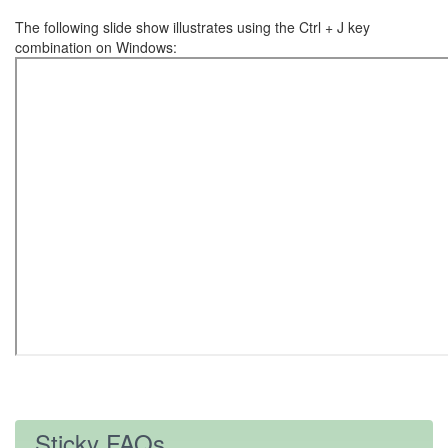
The following slide show illustrates using the Ctrl + J key
combination on Windows:
Sticky FAQs