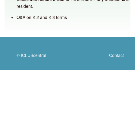
resident.
Q&A on K-2 and K-3 forms
© ICLUBcentral
Contact