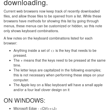
downloading.
Current web browsers now keep track of recently downloaded
files, and allow those files to be opened from a list. While these
browsers have methods for showing this list by going through
menus, these menus can be customized or hidden, so this note
only shows keyboard combinations.
A few notes on the keyboard combinations listed for each
browser:
Anything inside a set of <> is the key that needs to be
pressed.
The + means that the keys need to be pressed at the same
time.
The letter keys are capitalized in the following examples;
this is not necessary when performing these steps on your
computer.
The Apple key on a Mac keyboard will have a small apple
and/or a four leaf clover design on it
ON WINDOWS:
Microsoft Edge - <Ctrl>+<J>