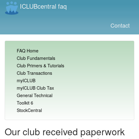
ICLUBcentral faq
Contact
FAQ Home
Club Fundamentals
Club Primers & Tutorials
Club Transactions
myICLUB
myICLUB Club Tax
General Technical
Toolkit 6
StockCentral
Our club received paperwork