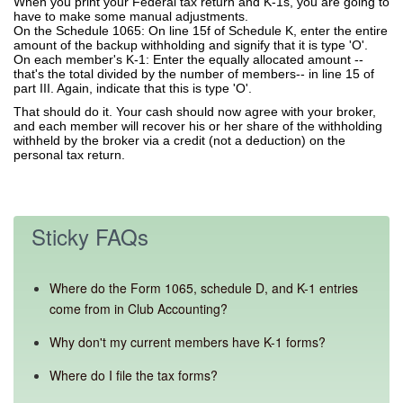
When you print your Federal tax return and K-1s, you are going to
have to make some manual adjustments.
On the Schedule 1065: On line 15f of Schedule K, enter the entire
amount of the backup withholding and signify that it is type 'O'.
On each member's K-1: Enter the equally allocated amount --
that's the total divided by the number of members-- in line 15 of
part III. Again, indicate that this is type 'O'.
That should do it. Your cash should now agree with your broker,
and each member will recover his or her share of the withholding
withheld by the broker via a credit (not a deduction) on the
personal tax return.
Sticky FAQs
Where do the Form 1065, schedule D, and K-1 entries
come from in Club Accounting?
Why don't my current members have K-1 forms?
Where do I file the tax forms?