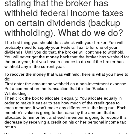
stating that the broker has
withheld federal income taxes
on certain dividends (backup
withholding). What do we do?
The first thing you should do is check with your broker. You will
probably need to supply your Federal Tax ID for one of your
dividends. Until you do that, the broker will continue to withhold.
You will never get the money back that the broker has withheld for
the prior year, but you have a chance to do so if the broker has
withheld any in the current year.
To recover the money that was withheld, here is what you have to
do:
First enter the amount so withheld as a non-investment expense.
Put a comment on the transaction that it is for 'Backup
Withholding'.
Then click the box to allocate it equally. You allocate equally in
order to make it easier to see how much of the credit goes to
each member. It won't make any difference in the long run. Each
member's value is going to decrease by the amount that is
allocated to him or her, and each member is going to recoup this
decrease by receiving a credit on his or her personal income tax
return.