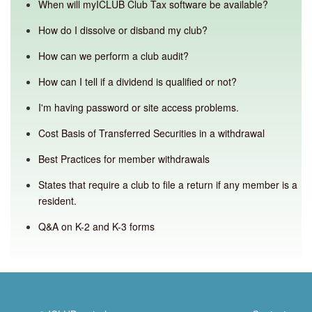
When will myICLUB Club Tax software be available?
How do I dissolve or disband my club?
How can we perform a club audit?
How can I tell if a dividend is qualified or not?
I'm having password or site access problems.
Cost Basis of Transferred Securities in a withdrawal
Best Practices for member withdrawals
States that require a club to file a return if any member is a
resident.
Q&A on K-2 and K-3 forms