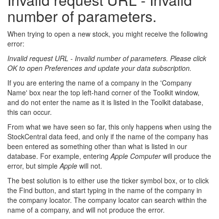
number of parameters.
When trying to open a new stock, you might receive the following
error:
Invalid request URL - Invalid number of parameters. Please click
OK to open Preferences and update your data subscription.
If you are entering the name of a company in the 'Company
Name' box near the top left-hand corner of the Toolkit window,
and do not enter the name as it is listed in the Toolkit database,
this can occur.
From what we have seen so far, this only happens when using the
StockCentral data feed, and only if the name of the company has
been entered as something other than what is listed in our
database. For example, entering
Apple Computer
will produce the
error, but simple
Apple
will not.
The best solution is to either use the ticker symbol box, or to click
the Find button, and start typing in the name of the company in
the company locator. The company locator can search within the
name of a company, and will not produce the error.