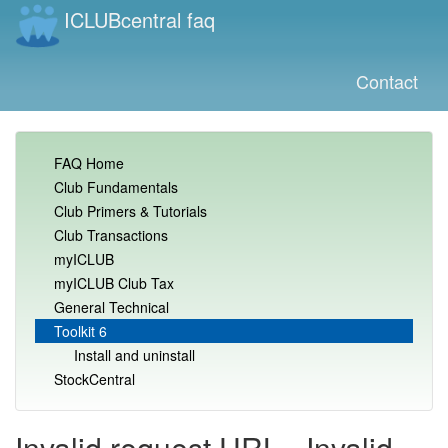
ICLUBcentral faq
Contact
FAQ Home
Club Fundamentals
Club Primers & Tutorials
Club Transactions
myICLUB
myICLUB Club Tax
General Technical
Toolkit 6
Install and uninstall
StockCentral
Invalid request URL - Invalid