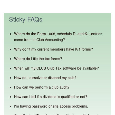
Sticky FAQs
Where do the Form 1065, schedule D, and K-1 entries
come from in Club Accounting?
Why don't my current members have K-1 forms?
Where do I file the tax forms?
When will myICLUB Club Tax software be available?
How do I dissolve or disband my club?
How can we perform a club audit?
How can I tell if a dividend is qualified or not?
I'm having password or site access problems.