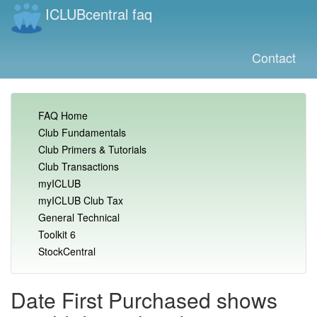
ICLUBcentral faq
Contact
FAQ Home
Club Fundamentals
Club Primers & Tutorials
Club Transactions
myICLUB
myICLUB Club Tax
General Technical
Toolkit 6
StockCentral
Date First Purchased shows