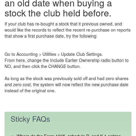
an old date when buying a
stock the club held before.
If your club has re-bought a stock that it previous owned, and
would like the records to reflect the recent re-purchase on reports
that show a first purchase date, try the following:
Go to Accounting > Utilities > Update Club Settings.
From here, change the Include Earlier Ownership radio button to
NO, and then click the CHANGE button.
As long as the stock was previously sold off and had zero shares
and zero cost, the system will now reflect the new purchase date
instead of the original one.
Sticky FAQs