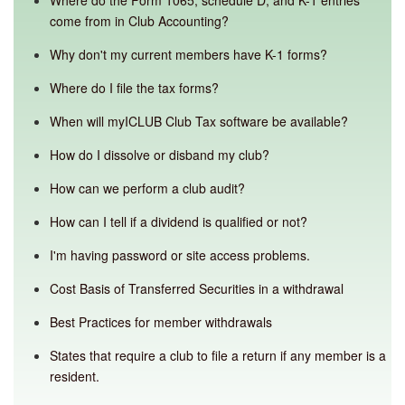
Where do the Form 1065, schedule D, and K-1 entries
come from in Club Accounting?
Why don't my current members have K-1 forms?
Where do I file the tax forms?
When will myICLUB Club Tax software be available?
How do I dissolve or disband my club?
How can we perform a club audit?
How can I tell if a dividend is qualified or not?
I'm having password or site access problems.
Cost Basis of Transferred Securities in a withdrawal
Best Practices for member withdrawals
States that require a club to file a return if any member is a
resident.