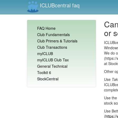
ICLUBcentral faq
Can
FAQ Home
or 
Club Fundamentals
Club Primers & Tutorials
ICLUBcen
Club Transactions
Windows
We do of
myICLUB
(https:/
myICLUB Club Tax
at Stock
General Technical
Other op
Toolkit 6
StockCentral
Use
Tak
ICLUBcen
complete
Use the 
stock sc
Use Bett
(
https:/