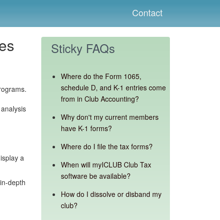
Contact
tes
Sticky FAQs
Where do the Form 1065,
schedule D, and K-1 entries come
rograms.
from in Club Accounting?
 analysis
Why don't my current members
have K-1 forms?
Where do I file the tax forms?
isplay a
When will myICLUB Club Tax
software be available?
 in-depth
How do I dissolve or disband my
club?