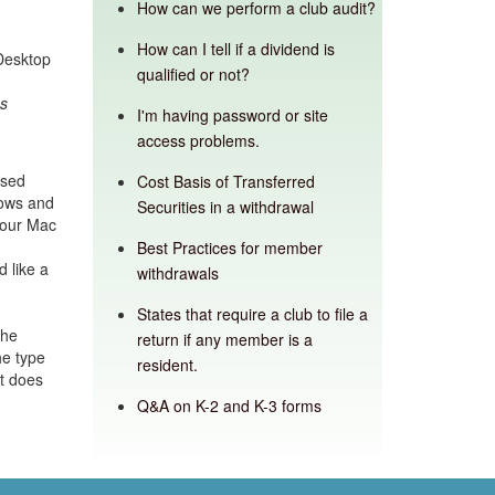
How can we perform a club audit?
How can I tell if a dividend is
Desktop
qualified or not?
ns
I'm having password or site
access problems.
nsed
Cost Basis of Transferred
dows and
Securities in a withdrawal
your Mac
Best Practices for member
 like a
withdrawals
States that require a club to file a
the
return if any member is a
he type
resident.
it does
Q&A on K-2 and K-3 forms