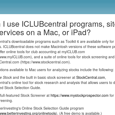
 I use ICLUBcentral programs, si
services on a Mac, or iPad?
tral's downloadable programs such as Toolkit 6 are available only for
. ICLUBcentral does not make Macintosh versions of these software p
fer online tools for club accounting at myICLUB.com
/www.myICLUB.com), and a suite of online tools for stock screening and
Central.com (https://www.stockcentral.com).
tions available to Mac users for analyzing stocks include the following:
e Stock
and the built in basic stock screener at
StockCentral.com
,
tral's online tool for stock research and analysis that allows users to d
d Stock Selection Guide.
full-featured Stock Screener at
https://www.mystockprospector.com
for
reening.
erInvesting's Online Stock Selection Guide program
/www.betterinvesting.org/onlinetools
). (A free demo is available.)