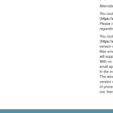
Alternat
You coul
(
https:/
Please n
regardin
You cou
(
https:/
version
Mac envi
will sup
With no 
small ap
In the m
The wind
version 
of proce
not, the