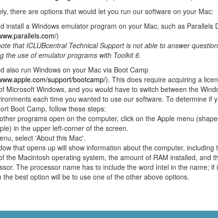
ely, there are options that would let you run our software on your Mac:
d install a Windows emulator program on your Mac, such as Parallels 
/www.parallels.com/
)
ote that ICLUBcentral Technical Support is not able to answer questio
g the use of emulator programs with Toolkit 6.
ld also run Windows on your Mac via Boot Camp
/www.apple.com/support/bootcamp/
). This does require acquiring a lice
 of Microsoft Windows, and you would have to switch between the Win
ronments each time you wanted to use our software. To determine if 
port Boot Camp, follow these steps:
other programs open on the computer, click on the Apple menu (shaped
ple) in the upper left-corner of the screen.
enu, select 'About this Mac'.
ow that opens up will show information about the computer, including 
of the Macintosh operating system, the amount of RAM installed, and t
ssor. The processor name has to include the word Intel in the name; if 
n the best option will be to use one of the other above options.