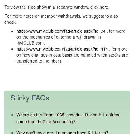
To view the slide show in a separate window, click
here.
For more notes on member withdrawals, we suggest to also
check:
https://www.myiclub.com/faq/article.aspx?id=94
, for more
on the mechanics of entering a withdrawal in
myICLUB.com.
https://www.myiclub.com/faq/article.aspx?id=414
, for more
on how changes in cost basis are handled when stocks are
transferred to members.
Sticky FAQs
Where do the Form 1065, schedule D, and K-1 entries
come from in Club Accounting?
Why don't my current members have K-1 forms?