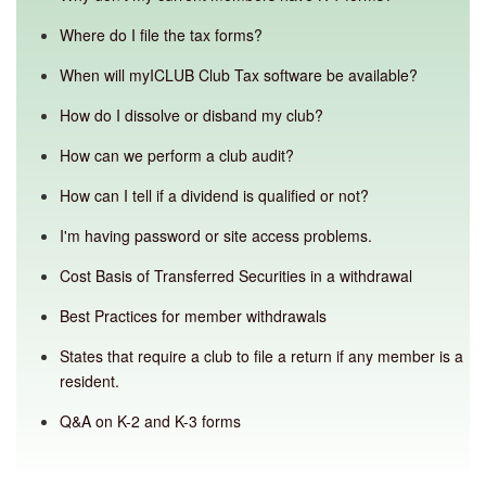
Where do I file the tax forms?
When will myICLUB Club Tax software be available?
How do I dissolve or disband my club?
How can we perform a club audit?
How can I tell if a dividend is qualified or not?
I'm having password or site access problems.
Cost Basis of Transferred Securities in a withdrawal
Best Practices for member withdrawals
States that require a club to file a return if any member is a
resident.
Q&A on K-2 and K-3 forms