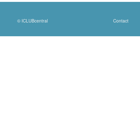
© ICLUBcentral
Contact