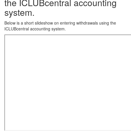
the ICLUBcentral accounting
system.
Below is a short slideshow on entering withdrawals using the
ICLUBcentral accounting system.