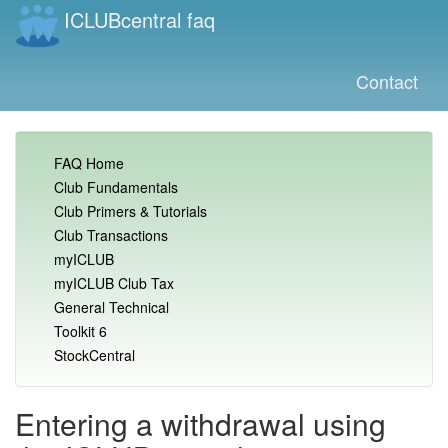
ICLUBcentral faq
Contact
FAQ Home
Club Fundamentals
Club Primers & Tutorials
Club Transactions
myICLUB
myICLUB Club Tax
General Technical
Toolkit 6
StockCentral
Entering a withdrawal using