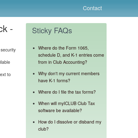
Contact
ck -
Sticky FAQs
Where do the Form 1065,
security
schedule D, and K-1 entries come
ilable
from in Club Accounting?
Why don't my current members
ext to
have K-1 forms?
Where do I file the tax forms?
When will myICLUB Club Tax
software be available?
How do I dissolve or disband my
club?