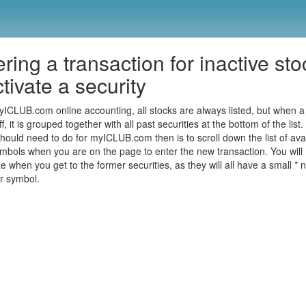
ring a transaction for inactive sto
tivate a security
yICLUB.com online accounting, all stocks are always listed, but when a 
ff, it is grouped together with all past securities at the bottom of the list.
should need to do for myICLUB.com then is to scroll down the list of ava
ymbols when you are on the page to enter the new transaction. You will
e when you get to the former securities, as they will all have a small * n
er symbol.