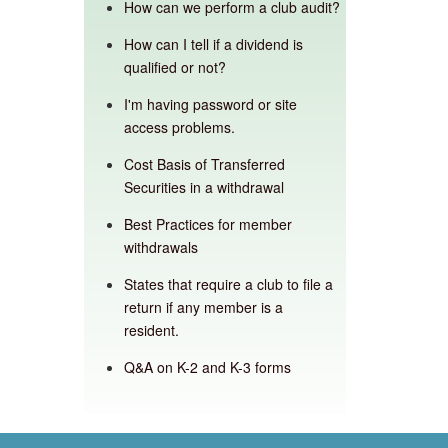
How can we perform a club audit?
How can I tell if a dividend is
qualified or not?
I'm having password or site
access problems.
Cost Basis of Transferred
Securities in a withdrawal
Best Practices for member
withdrawals
States that require a club to file a
return if any member is a
resident.
Q&A on K-2 and K-3 forms