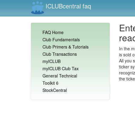
ICLUBcentral faq
Ente
FAQ Home
reac
Club Fundamentals
Club Primers & Tutorials
In the m
Club Transactions
is sold o
All you 
myICLUB
ticker s
myICLUB Club Tax
recogniz
General Technical
the tick
Toolkit 6
StockCentral