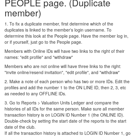
PEOPLE page. (Duplicate
member)
1. To fix a duplicate member, first determine which of the
duplicates is linked to the member's login username. To
determine this look at the People page. Have the member log in,
or if yourself, just go to the People page.
Members with Online IDs will have two links to the right of their
names: "edit profile" and "withdraw"
Members who are not online will have three links to the right:
"invite online/resend invitation", "edit profile", and "withdraw"
2. Make a note of each person who has two or more IDs. Edit the
profiles and add the number 1 to the ON LINE ID, then 2, 3, etc
as needed to any OFFLINE IDs.
3. Go to Reports > Valuation Units Ledger and compare the
histories of all IDs for the same person. Make sure all member
transaction history is on LOGIN ID Number 1 (the ONLINE ID).
Double-check by setting the start date of the reports to the start
date of the club.
If all the transaction history is attached to LOGIN ID Number 1, go