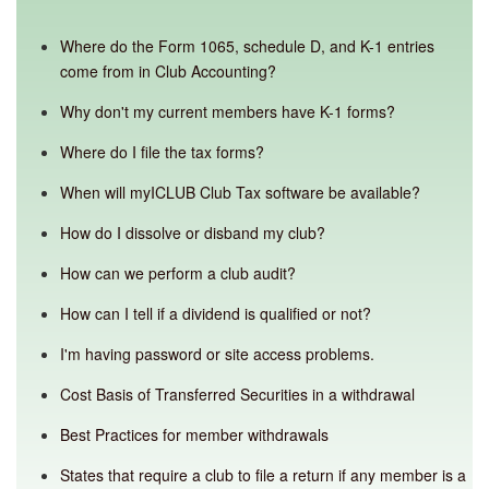
Where do the Form 1065, schedule D, and K-1 entries
come from in Club Accounting?
Why don't my current members have K-1 forms?
Where do I file the tax forms?
When will myICLUB Club Tax software be available?
How do I dissolve or disband my club?
How can we perform a club audit?
How can I tell if a dividend is qualified or not?
I'm having password or site access problems.
Cost Basis of Transferred Securities in a withdrawal
Best Practices for member withdrawals
States that require a club to file a return if any member is a