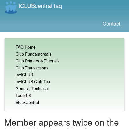
ICLUBcentral faq
Contact
FAQ Home
Club Fundamentals
Club Primers & Tutorials
Club Transactions
myICLUB
myICLUB Club Tax
General Technical
Toolkit 6
StockCentral
Member appears twice on the