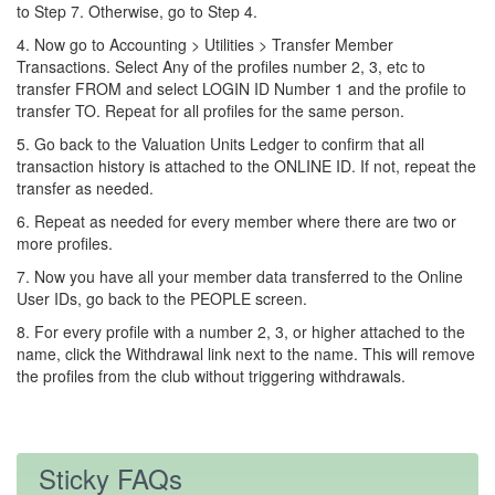
to Step 7. Otherwise, go to Step 4.
4. Now go to Accounting > Utilities > Transfer Member
Transactions. Select Any of the profiles number 2, 3, etc to
transfer FROM and select LOGIN ID Number 1 and the profile to
transfer TO. Repeat for all profiles for the same person.
5. Go back to the Valuation Units Ledger to confirm that all
transaction history is attached to the ONLINE ID. If not, repeat the
transfer as needed.
6. Repeat as needed for every member where there are two or
more profiles.
7. Now you have all your member data transferred to the Online
User IDs, go back to the PEOPLE screen.
8. For every profile with a number 2, 3, or higher attached to the
name, click the Withdrawal link next to the name. This will remove
the profiles from the club without triggering withdrawals.
Sticky FAQs