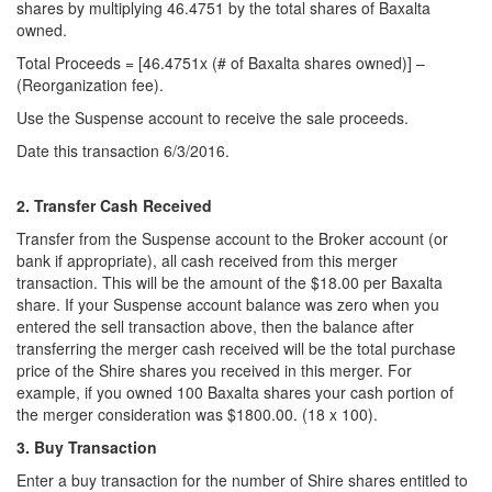
shares by multiplying 46.4751 by the total shares of Baxalta
owned.
Total Proceeds = [46.4751x (# of Baxalta shares owned)] –
(Reorganization fee).
Use the Suspense account to receive the sale proceeds.
Date this transaction 6/3/2016.
2. Transfer Cash Received
Transfer from the Suspense account to the Broker account (or
bank if appropriate), all cash received from this merger
transaction. This will be the amount of the $18.00 per Baxalta
share. If your Suspense account balance was zero when you
entered the sell transaction above, then the balance after
transferring the merger cash received will be the total purchase
price of the Shire shares you received in this merger. For
example, if you owned 100 Baxalta shares your cash portion of
the merger consideration was $1800.00. (18 x 100).
3. Buy Transaction
Enter a buy transaction for the number of Shire shares entitled to