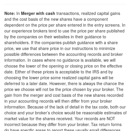
Note:
In
Merger with cash
transactions, realized capital gains
and the cost basis of the new shares have a component
dependent on the price per share entered in the entry screens. In
our experience brokers tend to use the price per share published
by the companies on their websites in their guidance to
shareholders. If the companies publish guidance with a share
price, we use that share price in our instructions to minimize
possible differences between the accounting records and broker
information. In cases where no guidance is available, we will
choose the lower of the opening or closing price on the effective
date. Either of these prices is acceptable to the IRS and by
choosing the lower price some realized capital gains will be
deferred to a later date. However, there is always the chance the
price we choose will not be the price chosen by your broker. The
gain from the merger and cost basis of the new shares recorded
in your accounting records will then differ from your broker
information. Because of the lack of detail in the tax code, both our
choice and your broker’s choice would be reasonable estimates of
market value for the shares received. Your records are NOT
incorrect because they differ from your broker. Tax return forms
do have specific areas to report these usually small differences.