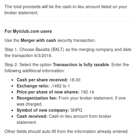
The total proceeds will be the cash-in-lieu amount listed on your
broker statement.
For Myiclub.com users
Use the
Merger with cash
security transaction.
Step 1. Choose Baxalta (BXLT) as the merging company and date
the transaction 6/3/2016.
Step 2. Select the option
Transaction is fully taxable
. Enter the
following additional information:
Cash per share received:
18.00
Exchange ratio:
.
1482 to 1
Price per share of new shares:
192.14
Reorganization fee:
From your broker statement, if one
was charged.
Symbol of new company:
SHPG
Cash received:
Cash-in-lieu amount from broker
statement.
Other fields should auto-fill from the information already entered.