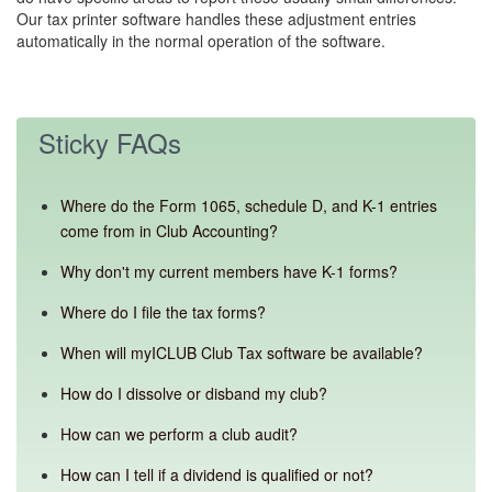
Our tax printer software handles these adjustment entries
automatically in the normal operation of the software.
Sticky FAQs
Where do the Form 1065, schedule D, and K-1 entries
come from in Club Accounting?
Why don't my current members have K-1 forms?
Where do I file the tax forms?
When will myICLUB Club Tax software be available?
How do I dissolve or disband my club?
How can we perform a club audit?
How can I tell if a dividend is qualified or not?