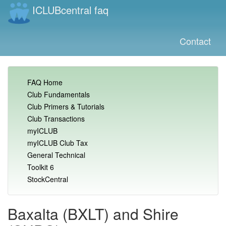
ICLUBcentral faq
Contact
FAQ Home
Club Fundamentals
Club Primers & Tutorials
Club Transactions
myICLUB
myICLUB Club Tax
General Technical
Toolkit 6
StockCentral
Baxalta (BXLT) and Shire