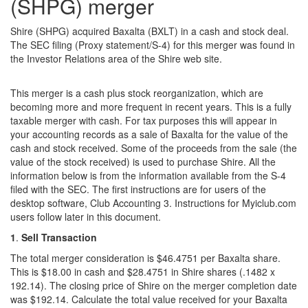
(SHPG) merger
Shire (SHPG) acquired Baxalta (BXLT) in a cash and stock deal.
The SEC filing (Proxy statement/S-4) for this merger was found in
the Investor Relations area of the Shire web site.
This merger is a cash plus stock reorganization, which are
becoming more and more frequent in recent years. This is a fully
taxable merger with cash. For tax purposes this will appear in
your accounting records as a sale of Baxalta for the value of the
cash and stock received. Some of the proceeds from the sale (the
value of the stock received) is used to purchase Shire. All the
information below is from the information available from the S-4
filed with the SEC. The first instructions are for users of the
desktop software, Club Accounting 3. Instructions for Myiclub.com
users follow later in this document.
1
.
Sell Transaction
The total merger consideration is $46.4751 per Baxalta share.
This is $18.00 in cash and $28.4751 in Shire shares (.1482 x
192.14). The closing price of Shire on the merger completion date
was $192.14. Calculate the total value received for your Baxalta