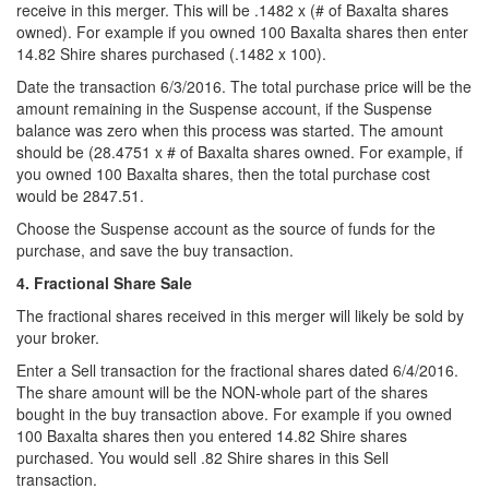
receive in this merger. This will be .1482 x (# of Baxalta shares
owned). For example if you owned 100 Baxalta shares then enter
14.82 Shire shares purchased (.1482 x 100).
Date the transaction 6/3/2016. The total purchase price will be the
amount remaining in the Suspense account, if the Suspense
balance was zero when this process was started. The amount
should be (28.4751 x # of Baxalta shares owned. For example, if
you owned 100 Baxalta shares, then the total purchase cost
would be 2847.51.
Choose the Suspense account as the source of funds for the
purchase, and save the buy transaction.
4. Fractional Share Sale
The fractional shares received in this merger will likely be sold by
your broker.
Enter a Sell transaction for the fractional shares dated 6/4/2016.
The share amount will be the NON-whole part of the shares
bought in the buy transaction above. For example if you owned
100 Baxalta shares then you entered 14.82 Shire shares
purchased. You would sell .82 Shire shares in this Sell
transaction.