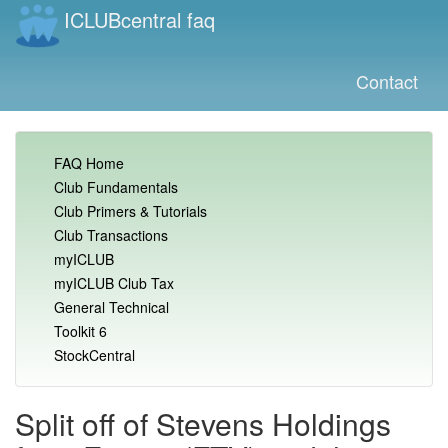
ICLUBcentral faq
Contact
FAQ Home
Club Fundamentals
Club Primers & Tutorials
Club Transactions
myICLUB
myICLUB Club Tax
General Technical
Toolkit 6
StockCentral
Split off of Stevens Holdings