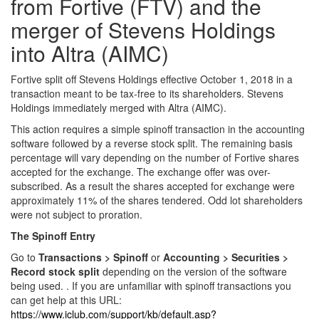
from Fortive (FTV) and the
merger of Stevens Holdings
into Altra (AIMC)
Fortive split off Stevens Holdings effective October 1, 2018 in a
transaction meant to be tax-free to its shareholders. Stevens
Holdings immediately merged with Altra (AIMC).
This action requires a simple spinoff transaction in the accounting
software followed by a reverse stock split. The remaining basis
percentage will vary depending on the number of Fortive shares
accepted for the exchange. The exchange offer was over-
subscribed. As a result the shares accepted for exchange were
approximately 11% of the shares tendered. Odd lot shareholders
were not subject to proration.
The Spinoff Entry
Go to
Transactions > Spinoff
or
Accounting > Securities >
Record stock split
depending on the version of the software
being used. . If you are unfamiliar with spinoff transactions you
can get help at this URL:
https://www.iclub.com/support/kb/default.asp?