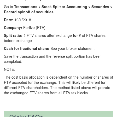
Go to
Transactions > Stock Split
or
Accounting > Securities >
Record spinoff of securities
Date:
10/1/2018
Company:
Fortive (FTV)
Split ratio:
# FTV shares after exchange
for
# of FTV shares
before exchange
Cash for fractional share:
See your broker statement
Save the transaction and the reverse split portion has been
completed.
NOTE:
The cost basis allocation is dependent on the number of shares of
FTV accepted for the exchange. This will likely be different for
different FTV shareholders. The method listed above will prorate
the exchanged FTV shares from all FTV tax blocks.
Sticky FAQs