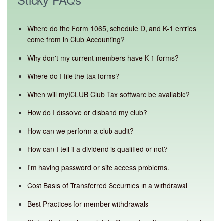
Where do the Form 1065, schedule D, and K-1 entries
come from in Club Accounting?
Why don't my current members have K-1 forms?
Where do I file the tax forms?
When will myICLUB Club Tax software be available?
How do I dissolve or disband my club?
How can we perform a club audit?
How can I tell if a dividend is qualified or not?
I'm having password or site access problems.
Cost Basis of Transferred Securities in a withdrawal
Best Practices for member withdrawals