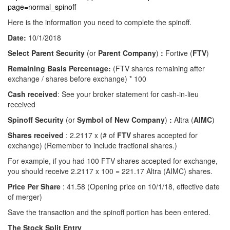
page=normal_spinoff
Here is the information you need to complete the spinoff.
Date:
10/1/2018
Select Parent Security
(or
Parent Company
)
:
Fortive (
FTV
)
Remaining Basis Percentage:
(FTV shares remaining after
exchange / shares before exchange) * 100
Cash received
: See your broker statement for cash-in-lieu
received
Spinoff Security
(or
Symbol of New Company
)
:
Altra (
AIMC
)
Shares received
: 2.2117 x (# of
FTV
shares accepted for
exchange) (Remember to include fractional shares.)
For example, if you had 100 FTV shares accepted for exchange,
you should receive 2.2117 x 100 = 221.17 Altra (AIMC) shares.
Price Per Share
: 41.58 (Opening price on 10/1/18, effective date
of merger)
Save the transaction and the spinoff portion has been entered.
The Stock Split Entry