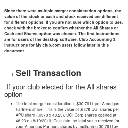
Since there were multiple merger consideration options, the
value of the stock or cash and stock received are different
for different options. If you are not sure which option to use,
check with the broker to confirm whether the All Shares or
Cash and Shares option was chosen. The first instructions
are for users of the desktop software, Club Accounting 3.
Instructions for Myiclub.com users follow later in this
document.
Sell Transaction
If your club elected for the All shares
option
The total merger consideration is $30.7611 per Amerigas
Partners share. This is the value of .6378 UGI shares per
APU share (.6378 x 48.23). UGI Corp shares opened at
48.23 on 8/19/2019. Calculate the total value received for
your Amerigas Partners shares by multiplying 30.7611by