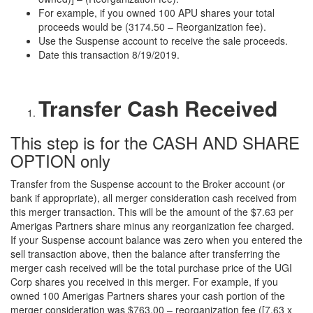
For example, if you owned 100 APU shares your total
proceeds would be (3174.50 – Reorganization fee).
Use the Suspense account to receive the sale proceeds.
Date this transaction 8/19/2019.
Transfer Cash Received
This step is for the CASH AND SHARE
OPTION only
Transfer from the Suspense account to the Broker account (or
bank if appropriate), all merger consideration cash received from
this merger transaction. This will be the amount of the $7.63 per
Amerigas Partners share minus any reorganization fee charged.
If your Suspense account balance was zero when you entered the
sell transaction above, then the balance after transferring the
merger cash received will be the total purchase price of the UGI
Corp shares you received in this merger. For example, if you
owned 100 Amerigas Partners shares your cash portion of the
merger consideration was $763.00 – reorganization fee ([7.63 x