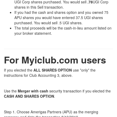
UGI Corp shares purchased. You would sell
.78
UGI Corp
shares in this Sell transaction.
If you had the cash and shares option and you owned 75
APU shares you would have entered 37.5 UGI shares
purchased. You would sell .5 UGI shares.
The total proceeds will be the cash-in-lieu amount listed on
your broker statement.
For Myiclub.com users
If you elected the
ALL SHARES OPTION
use *only* the
instructions for Club Accounting 3, above.
Use the
Merger with cash
security transaction if you elected the
CASH AND SHARES OPTION
.
Step 1. Choose Amerigas Partners (APU) as the merging