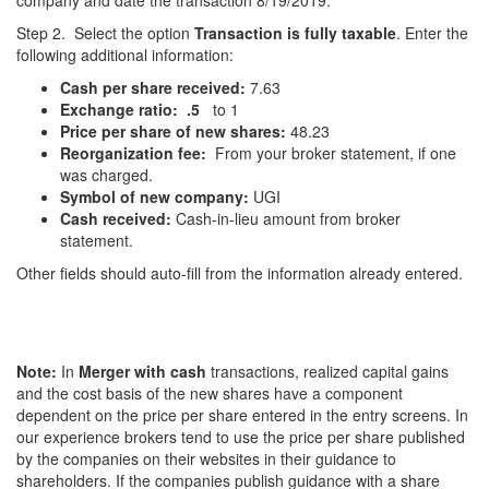
company and date the transaction 8/19/2019.
Step 2. Select the option
Transaction is fully taxable
. Enter the
following additional information:
Cash per share received:
7.63
Exchange ratio:
.5
to 1
Price per share of new shares:
48.23
Reorganization fee:
From your broker statement, if one
was charged.
Symbol of new company:
UGI
Cash received:
Cash-in-lieu amount from broker
statement.
Other fields should auto-fill from the information already entered.
Note:
In
Merger with cash
transactions, realized capital gains
and the cost basis of the new shares have a component
dependent on the price per share entered in the entry screens. In
our experience brokers tend to use the price per share published
by the companies on their websites in their guidance to
shareholders. If the companies publish guidance with a share