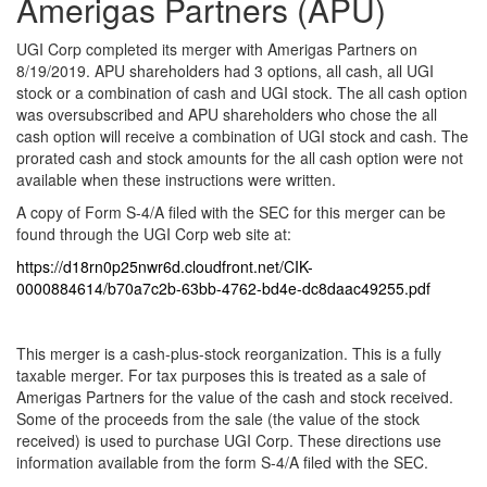
Amerigas Partners (APU)
UGI Corp completed its merger with Amerigas Partners on
8/19/2019. APU shareholders had 3 options, all cash, all UGI
stock or a combination of cash and UGI stock. The all cash option
was oversubscribed and APU shareholders who chose the all
cash option will receive a combination of UGI stock and cash. The
prorated cash and stock amounts for the all cash option were not
available when these instructions were written.
A copy of Form S-4/A filed with the SEC for this merger can be
found through the UGI Corp web site at:
https://d18rn0p25nwr6d.cloudfront.net/CIK-
0000884614/b70a7c2b-63bb-4762-bd4e-dc8daac49255.pdf
This merger is a cash-plus-stock reorganization. This is a fully
taxable merger. For tax purposes this is treated as a sale of
Amerigas Partners for the value of the cash and stock received.
Some of the proceeds from the sale (the value of the stock
received) is used to purchase UGI Corp. These directions use
information available from the form S-4/A filed with the SEC.