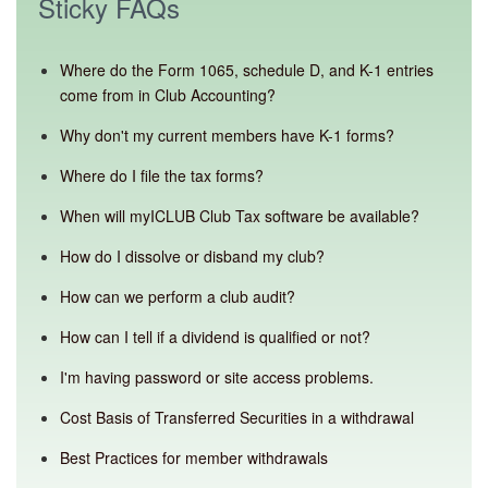
Sticky FAQs
Where do the Form 1065, schedule D, and K-1 entries
come from in Club Accounting?
Why don't my current members have K-1 forms?
Where do I file the tax forms?
When will myICLUB Club Tax software be available?
How do I dissolve or disband my club?
How can we perform a club audit?
How can I tell if a dividend is qualified or not?
I'm having password or site access problems.
Cost Basis of Transferred Securities in a withdrawal
Best Practices for member withdrawals