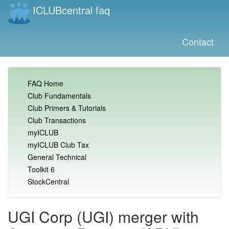
ICLUBcentral faq
Contact
FAQ Home
Club Fundamentals
Club Primers & Tutorials
Club Transactions
myICLUB
myICLUB Club Tax
General Technical
Toolkit 6
StockCentral
UGI Corp (UGI) merger with