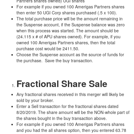
Partners shares owned) UGI shares
For example if you owned 100 Amerigas Partners shares
then enter 50 UGI Corp shares purchased (.5 x 100).
The total purchase price will be the amount remaining in
the Suspense account, if the Suspense balance was zero
when this process was started. The amount should be
(24.115 x # of APU shares owned). For example, if you
owned 100 Amerigas Partners shares, then the total
purchase cost would be 2411.50.
Choose the Suspense account as the source of funds for
the purchase. Save the buy transaction.
Fractional Share Sale
Any fractional shares received in this merger will likely be
sold by your broker.
Enter a Sell transaction for the fractional shares dated
8/20/2019. The share amount will be the NON-whole part of
the shares bought in the buy transaction above.
For example if you owned 100 Amerigas Partners shares
and you had the all shares option, then you entered 63.78