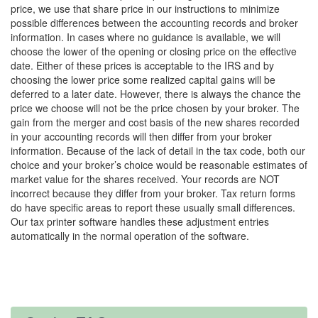
price, we use that share price in our instructions to minimize
possible differences between the accounting records and broker
information. In cases where no guidance is available, we will
choose the lower of the opening or closing price on the effective
date. Either of these prices is acceptable to the IRS and by
choosing the lower price some realized capital gains will be
deferred to a later date. However, there is always the chance the
price we choose will not be the price chosen by your broker. The
gain from the merger and cost basis of the new shares recorded
in your accounting records will then differ from your broker
information. Because of the lack of detail in the tax code, both our
choice and your broker’s choice would be reasonable estimates of
market value for the shares received. Your records are NOT
incorrect because they differ from your broker. Tax return forms
do have specific areas to report these usually small differences.
Our tax printer software handles these adjustment entries
automatically in the normal operation of the software.