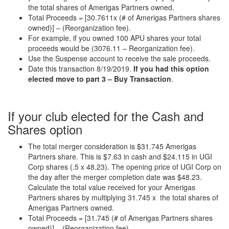
the total shares of Amerigas Partners owned.
Total Proceeds = [30.7611x (# of Amerigas Partners shares
owned)] – (Reorganization fee).
For example, if you owned 100 APU shares your total
proceeds would be (3076.11 – Reorganization fee).
Use the Suspense account to receive the sale proceeds.
Date this transaction 8/19/2019.
If you had this option
elected move to part 3 – Buy Transaction
.
If your club elected for the Cash and
Shares option
The total merger consideration is $31.745 Amerigas
Partners share. This is $7.63 in cash and $24.115 in UGI
Corp shares (.5 x 48.23). The opening price of UGI Corp on
the day after the merger completion date was $48.23.
Calculate the total value received for your Amerigas
Partners shares by multiplying 31.745 x the total shares of
Amerigas Partners owned.
Total Proceeds = [31.745 (# of Amerigas Partners shares
owned)] – (Reorganization fee).