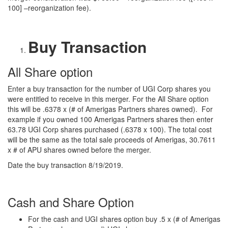
100] –reorganization fee).
Buy Transaction
All Share option
Enter a buy transaction for the number of UGI Corp shares you
were entitled to receive in this merger. For the All Share option
this will be .6378 x (# of Amerigas Partners shares owned). For
example if you owned 100 Amerigas Partners shares then enter
63.78 UGI Corp shares purchased (.6378 x 100). The total cost
will be the same as the total sale proceeds of Amerigas, 30.7611
x # of APU shares owned before the merger.
Date the buy transaction 8/19/2019.
Cash and Share Option
For the cash and UGI shares option buy .5 x (# of Amerigas