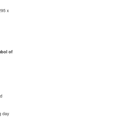
295 x
bol of
ed
g day