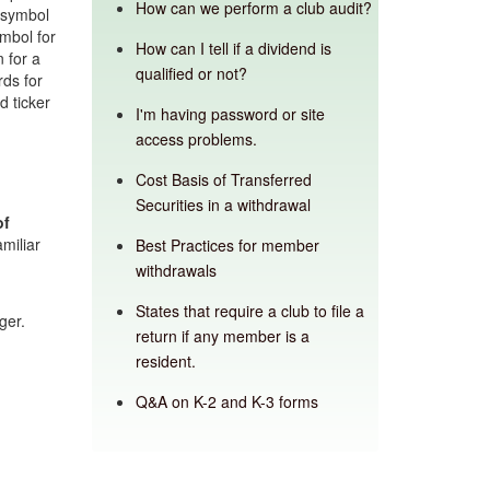
How can we perform a club audit?
 symbol
ymbol for
How can I tell if a dividend is
 for a
qualified or not?
rds for
 ticker
I'm having password or site
access problems.
Cost Basis of Transferred
Securities in a withdrawal
of
miliar
Best Practices for member
withdrawals
States that require a club to file a
ger.
return if any member is a
resident.
Q&A on K-2 and K-3 forms