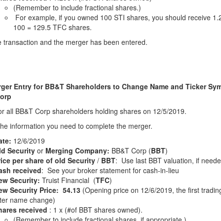
(Remember to include fractional shares.)
For example, if you owned 100 STI shares, you should receive 1.
100 = 129.5 TFC shares.
 transaction and the merger has been entered.
ger Entry for BB&T Shareholders to Change Name and Ticker Sym
orp
for all BB&T Corp shareholders holding shares on 12/5/2019.
the information you need to complete the merger.
ate:
12/6/2019
ld Security
or
Merging Company:
BB&T Corp (
BBT
)
ice per share of old Security
/
BBT
: Use last BBT valuation, if need
ash received
: See your broker statement for cash-in-lieu
ew Security:
Truist Financial (
TFC
)
ew Security Price: 54.13
(Opening price on 12/6/2019, the first tradin
fter name change)
hares received
: 1 x (#of BBT shares owned).
(Remember to include fractional shares, if appropriate.)