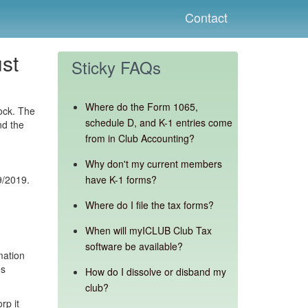
Contact
st
Sticky FAQs
Where do the Form 1065,
ock. The
schedule D, and K-1 entries come
nd the
from in Club Accounting?
Why don't my current members
9/2019.
have K-1 forms?
Where do I file the tax forms?
When will myICLUB Club Tax
software be available?
mation
es
How do I dissolve or disband my
club?
rp it