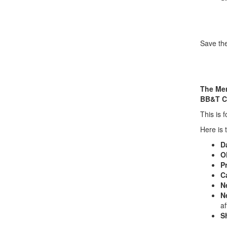
Save the
The Mer
BB&T C
This is 
Here is 
D
O
Pr
C
N
N
a
S