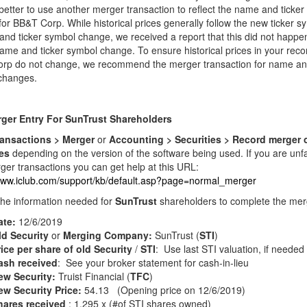
etter to use another merger transaction to reflect the name and ticker
or BB&T Corp. While historical prices generally follow the new ticker s
nd ticker symbol change, we received a report that this did not happen
ame and ticker symbol change. To ensure historical prices in your reco
rp do not change, we recommend the merger transaction for name and
changes.
ger Entry For SunTrust Shareholders
ansactions > Merger
or
Accounting > Securities > Record merger 
ies
depending on the version of the software being used. If you are unfa
ger transactions you can get help at this URL:
/www.iclub.com/support/kb/default.asp?page=normal_merger
the information needed for
SunTrust
shareholders to complete the mer
ate:
12/6/2019
ld Security
or
Merging Company:
SunTrust (
STI
)
ice per share of old Security
/
STI
: Use last STI valuation, if needed
ash received
: See your broker statement for cash-in-lieu
ew Security:
Truist Financial (
TFC
)
ew Security Price:
54.13 (Opening price on 12/6/2019)
hares received
: 1.295 x (#of STI shares owned)