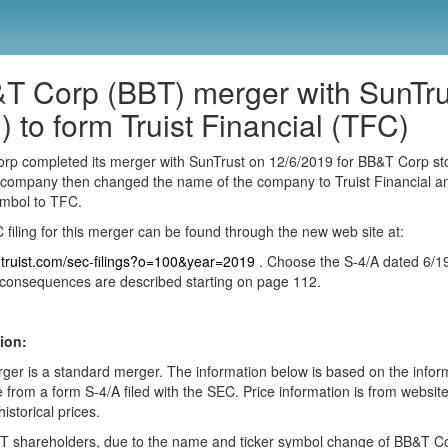
T Corp (BBT) merger with SunTru
) to form Truist Financial (TFC)
rp completed its merger with SunTrust on 12/6/2019 for BB&T Corp st
company then changed the name of the company to Truist Financial a
ymbol to TFC.
filing for this merger can be found through the new web site at:
ir.truist.com/sec-filings?o=100&year=2019
. Choose the S-4/A dated 6/1
consequences are described starting on page 112.
ion:
ger is a standard merger. The information below is based on the infor
e from a form S-4/A filed with the SEC. Price information is from websit
historical prices.
T shareholders, due to the name and ticker symbol change of BB&T Co