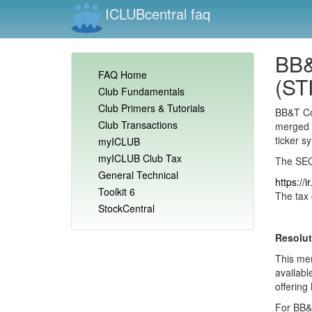
ICLUBcentral faq
BB&
FAQ Home
(STI
Club Fundamentals
Club Primers & Tutorials
BB&T Co
Club Transactions
merged 
ticker s
myICLUB
myICLUB Club Tax
The SEC 
General Technical
https://
Toolkit 6
The tax 
StockCentral
Resolut
This mer
availabl
offering 
For BB&