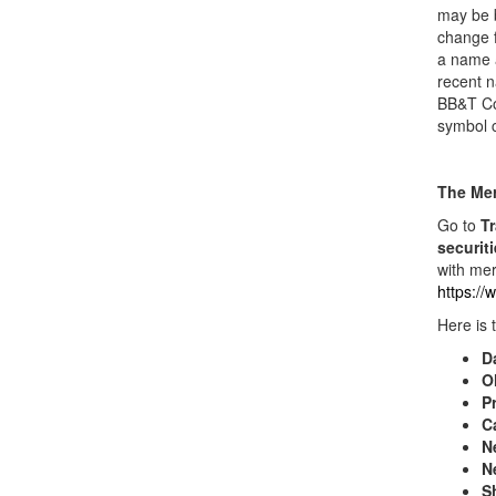
may be b
change f
a name a
recent n
BB&T Co
symbol 
The Mer
Go to
Tr
securit
with mer
https:/
Here is 
D
O
Pr
C
N
N
S