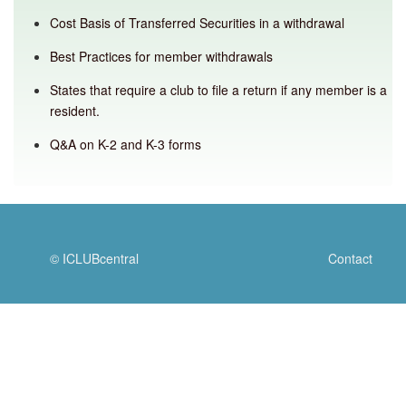
Cost Basis of Transferred Securities in a withdrawal
Best Practices for member withdrawals
States that require a club to file a return if any member is a
resident.
Q&A on K-2 and K-3 forms
© ICLUBcentral
Contact