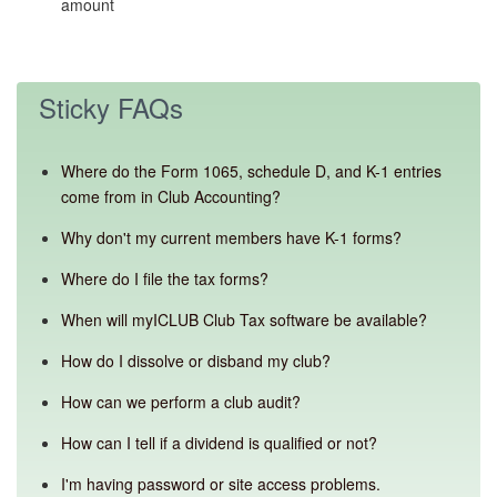
amount
Sticky FAQs
Where do the Form 1065, schedule D, and K-1 entries
come from in Club Accounting?
Why don't my current members have K-1 forms?
Where do I file the tax forms?
When will myICLUB Club Tax software be available?
How do I dissolve or disband my club?
How can we perform a club audit?
How can I tell if a dividend is qualified or not?
I'm having password or site access problems.