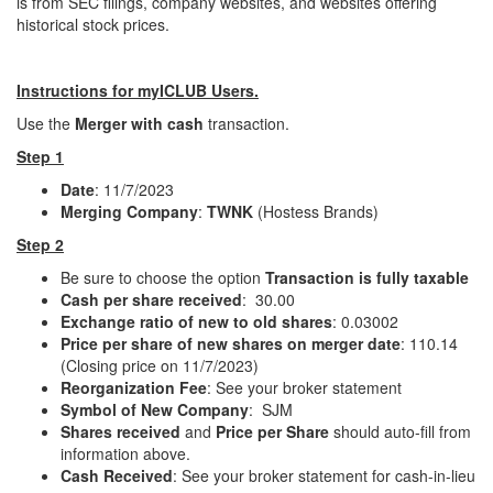
is from SEC filings, company websites, and websites offering
historical stock prices.
Instructions for myICLUB Users.
Use the
Merger with cash
transaction.
Step 1
Date
: 11/7/2023
Merging Company
:
TWNK
(Hostess Brands)
Step 2
Be sure to choose the option
Transaction is fully taxable
Cash per share received
: 30.00
Exchange ratio of new to old shares
: 0.03002
Price per share of new shares on merger date
: 110.14
(Closing price on 11/7/2023)
Reorganization Fee
: See your broker statement
Symbol of New Company
: SJM
Shares received
and
Price per Share
should auto-fill from
information above.
Cash Received
: See your broker statement for cash-in-lieu