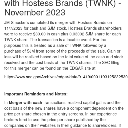
with Hostess Brands (TWNK) -
November 2023
JM Smuckers completed its merger with Hostess Brands on
11/7/2023 for cash and SJM stock. Hostess Brands shareholders
were to receive $30.00 in cash plus 0.03002 SJM share for each
TWNK share. The transaction is a taxable event. For tax
purposes this is treated as a sale of TWNK followed by a
purchase of SJM from some of the proceeds of the sale. Gain or
loss will be realized based on the total value of the cash and stock
received and the cost basis of the TWNK shares. The SEC filing
for this merger can be found on the EDGAR site at
https://www.sec.gov/Archives/edgar/data/91419/000119312523253
Important Reminders
and Notes:
In
Merger with cash
transactions, realized capital gains and the
cost basis of the new shares have a component dependent on the
price per share chosen in the entry screens. In our experience
brokers tend to use the price per share published by the
companies on their websites in their guidance to shareholders. If