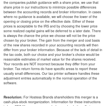
the companies publish guidance with a share price, we use that
share price in our instructions to minimize possible differences
between the accounting records and broker information. In cases
where no guidance is available, we will choose the lower of the
opening or closing price on the effective date. Either of these
prices is acceptable to the IRS and by choosing the lower price
some realized capital gains will be deferred to a later date. There
is always the chance the price we choose will not be the price
chosen by your broker. The gain from the merger and cost basis
of the new shares recorded in your accounting records will then
differ from your broker information. Because of the lack of detail in
the tax code, both our choice and your broker’s choice would be
reasonable estimates of market value for the shares received.
Your records are NOT incorrect because they differ from your
broker. Tax return forms do have specific areas to report these
usually small differences. Our tax printer software handles these
adjustment entries automatically in the normal operation of the
software.
Resolution:
For Hostess Brands shareholders this merger is a
cash-plus-stock reorganization. Information for these instructions