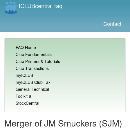
ICLUBcentral faq
Contact
FAQ Home
Club Fundamentals
Club Primers & Tutorials
Club Transactions
myICLUB
myICLUB Club Tax
General Technical
Toolkit 6
StockCentral
Merger of JM Smuckers (SJM)