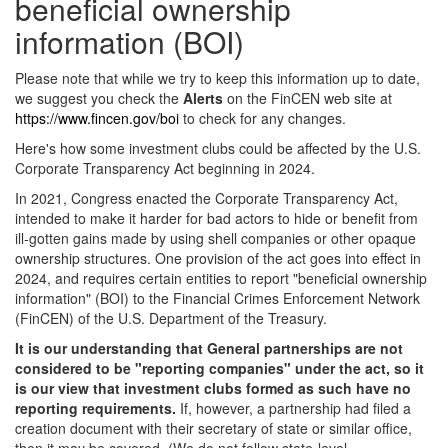
beneficial ownership
information (BOI)
Please note that while we try to keep this information up to date,
we suggest you check the
Alerts
on the FinCEN web site at
https://www.fincen.gov/boi
to check for any changes.
Here's how some investment clubs could be affected by the U.S.
Corporate Transparency Act beginning in 2024.
In 2021, Congress enacted the Corporate Transparency Act,
intended to make it harder for bad actors to hide or benefit from
ill-gotten gains made by using shell companies or other opaque
ownership structures. One provision of the act goes into effect in
2024, and requires certain entities to report "beneficial ownership
information" (BOI) to the Financial Crimes Enforcement Network
(FinCEN) of the U.S. Department of the Treasury.
It is our understanding that General partnerships are not
considered to be "reporting companies" under the act, so it
is our view that investment clubs formed as such have no
reporting requirements.
If, however, a partnership had filed a
creation document with their secretary of state or similar office,