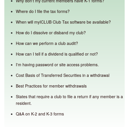
Why don't my current members have K-1 forms?
Where do I file the tax forms?
When will myICLUB Club Tax software be available?
How do I dissolve or disband my club?
How can we perform a club audit?
How can I tell if a dividend is qualified or not?
I'm having password or site access problems.
Cost Basis of Transferred Securities in a withdrawal
Best Practices for member withdrawals
States that require a club to file a return if any member is a
resident.
Q&A on K-2 and K-3 forms