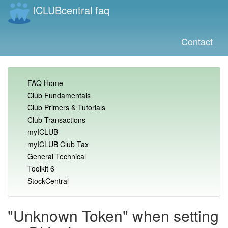
ICLUBcentral faq
Contact
FAQ Home
Club Fundamentals
Club Primers & Tutorials
Club Transactions
myICLUB
myICLUB Club Tax
General Technical
Toolkit 6
StockCentral
"Unknown Token" when setting