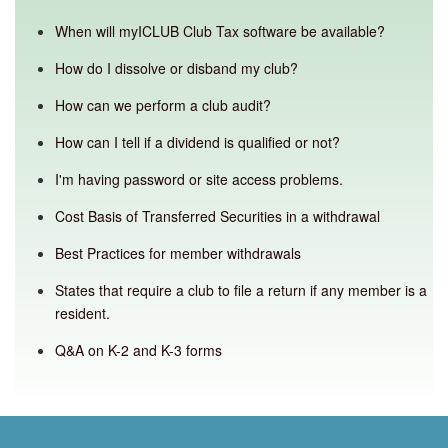
When will myICLUB Club Tax software be available?
How do I dissolve or disband my club?
How can we perform a club audit?
How can I tell if a dividend is qualified or not?
I'm having password or site access problems.
Cost Basis of Transferred Securities in a withdrawal
Best Practices for member withdrawals
States that require a club to file a return if any member is a
resident.
Q&A on K-2 and K-3 forms