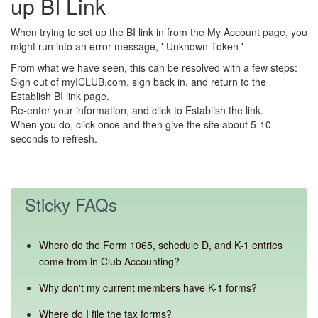
up BI Link
When trying to set up the BI link in from the My Account page, you
might run into an error message, ' Unknown Token '
From what we have seen, this can be resolved with a few steps:
Sign out of myICLUB.com, sign back in, and return to the
Establish BI link page.
Re-enter your information, and click to Establish the link.
When you do, click once and then give the site about 5-10
seconds to refresh.
Sticky FAQs
Where do the Form 1065, schedule D, and K-1 entries
come from in Club Accounting?
Why don't my current members have K-1 forms?
Where do I file the tax forms?