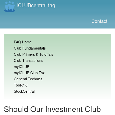
ICLUBcentral faq
Contact
FAQ Home
Club Fundamentals
Club Primers & Tutorials
Club Transactions
myICLUB
myICLUB Club Tax
General Technical
Toolkit 6
StockCentral
Should Our Investment Club