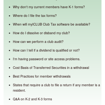
Why don't my current members have K-1 forms?
Where do I file the tax forms?
When will myICLUB Club Tax software be available?
How do I dissolve or disband my club?
How can we perform a club audit?
How can I tell if a dividend is qualified or not?
I'm having password or site access problems.
Cost Basis of Transferred Securities in a withdrawal
Best Practices for member withdrawals
States that require a club to file a return if any member is a
resident.
Q&A on K-2 and K-3 forms