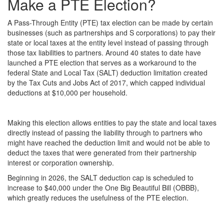
Make a PTE Election?
A Pass-Through Entity (PTE) tax election can be made by certain
businesses (such as partnerships and S corporations) to pay their
state or local taxes at the entity level instead of passing through
those tax liabilities to partners. Around 40 states to date have
launched a PTE election that serves as a workaround to the
federal State and Local Tax (SALT) deduction limitation created
by the Tax Cuts and Jobs Act of 2017, which capped individual
deductions at $10,000 per household.
Making this election allows entities to pay the state and local taxes
directly instead of passing the liability through to partners who
might have reached the deduction limit and would not be able to
deduct the taxes that were generated from their partnership
interest or corporation ownership.
Beginning in 2026, the SALT deduction cap is scheduled to
increase to $40,000 under the One Big Beautiful Bill (OBBB),
which greatly reduces the usefulness of the PTE election.