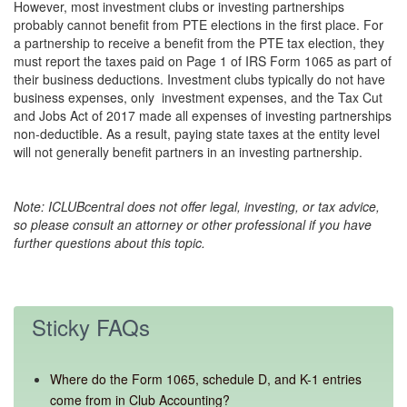
However, most investment clubs or investing partnerships
probably cannot benefit from PTE elections in the first place. For
a partnership to receive a benefit from the PTE tax election, they
must report the taxes paid on Page 1 of IRS Form 1065 as part of
their business deductions. Investment clubs typically do not have
business expenses, only investment expenses, and the Tax Cut
and Jobs Act of 2017 made all expenses of investing partnerships
non-deductible. As a result, paying state taxes at the entity level
will not generally benefit partners in an investing partnership.
Note: ICLUBcentral does not offer legal, investing, or tax advice,
so please consult an attorney or other professional if you have
further questions about this topic.
Sticky FAQs
Where do the Form 1065, schedule D, and K-1 entries
come from in Club Accounting?