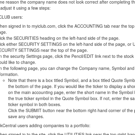
ome reason the company name does not look correct after completing th
adjust it using a few steps:
CLUB users:
en signed in to myiclub.com, click the ACCOUNTING tab near the top 
age.
ick the SECURITIES heading on the left-hand side of the page.
lick either SECURITY SETTINGS on the left-hand side of the page, or
ECURITY SETTINGS near the top of the page.
 the security Settings page, click the Pencil/EDIT link next to the stock
uld like to change.
n the following page, you can change the Company name, Symbol and
formation.
Note that there is a box titled Symbol, and a box titled Quote Symb
the bottom of the page. If you would like the ticker to display a sh
on the main accounting page, enter the short name in the Symbol 
the true ticker symbol in the Quote Symbol box. If not, enter the s
ticker symbol in both boxes.
Click the SUBMIT button near the bottom right-hand corner of the 
save any changes.
kCentral users adding companies to a portfolio:
en signed in to the site, click the UTILITIES link near the top right-ha