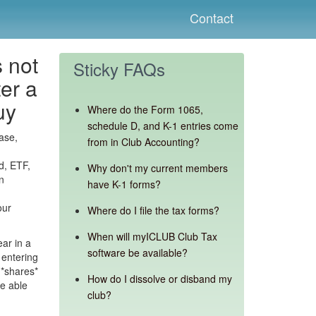
Contact
 not
Sticky FAQs
ter a
uy
Where do the Form 1065,
schedule D, and K-1 entries come
ase,
from in Club Accounting?
d, ETF,
Why don't my current members
n
have K-1 forms?
our
Where do I file the tax forms?
When will myICLUB Club Tax
ear in a
software be available?
 entering
 *shares*
How do I dissolve or disband my
be able
club?