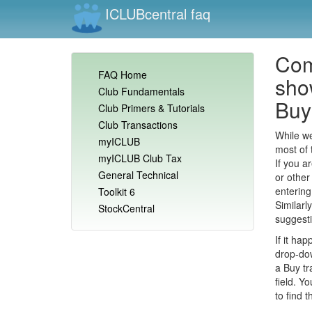
ICLUBcentral faq
Com
FAQ Home
show
Club Fundamentals
Buy 
Club Primers & Tutorials
Club Transactions
While we
myICLUB
most of 
myICLUB Club Tax
If you a
General Technical
or other
entering
Toolkit 6
Similarl
StockCentral
suggest
If it ha
drop-dow
a Buy tr
field. Yo
to find 