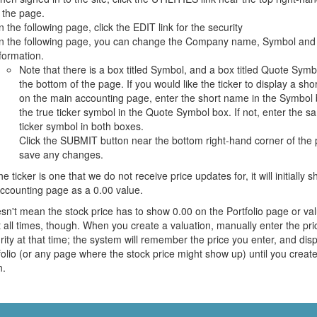
 the page.
 the following page, click the EDIT link for the security
n the following page, you can change the Company name, Symbol and
formation.
Note that there is a box titled Symbol, and a box titled Quote Symb
the bottom of the page. If you would like the ticker to display a sh
on the main accounting page, enter the short name in the Symbol 
the true ticker symbol in the Quote Symbol box. If not, enter the s
ticker symbol in both boxes.
Click the SUBMIT button near the bottom right-hand corner of the 
save any changes.
the ticker is one that we do not receive price updates for, it will initially 
ccounting page as a 0.00 value.
sn't mean the stock price has to show 0.00 on the Portfolio page or val
t all times, though. When you create a valuation, manually enter the pri
rity at that time; the system will remember the price you enter, and disp
folio (or any page where the stock price might show up) until you creat
n.