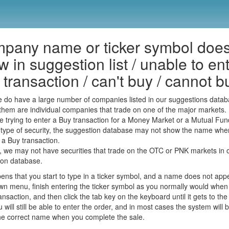
pany name or ticker symbol does
 in suggestion list / unable to en
transaction / can't buy / cannot b
 do have a large number of companies listed in our suggestions datab
them are individual companies that trade on one of the major markets.
re trying to enter a Buy transaction for a Money Market or a Mutual Fun
 type of security, the suggestion database may not show the name whe
 a Buy transaction.
y, we may not have securities that trade on the OTC or PNK markets in 
ion database.
ppens that you start to type in a ticker symbol, and a name does not app
n menu, finish entering the ticker symbol as you normally would when
ansaction, and then click the tab key on the keyboard until it gets to the
u will still be able to enter the order, and in most cases the system will 
the correct name when you complete the sale.