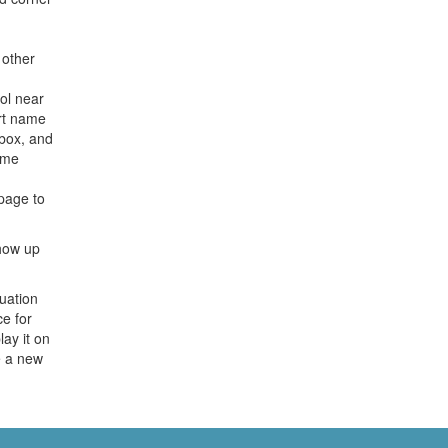
 other
ol near
ort name
box, and
ame
page to
show up
uation
ce for
lay it on
e a new