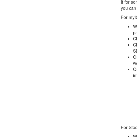
If for s
you can 
For myI
Wh
p
Cl
C
S
On
wo
O
in
For Stoc
Wh