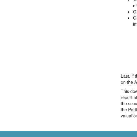
of
On
O
in
Last, if 
on the A
This doe
report a
the secu
the Port
valuatio