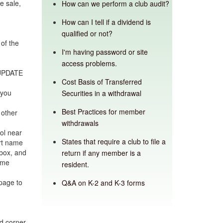
e sale,
How can we perform a club audit?
How can I tell if a dividend is
qualified or not?
of the
I'm having password or site
access problems.
 UPDATE
Cost Basis of Transferred
 you
Securities in a withdrawal
Best Practices for member
 other
withdrawals
ol near
States that require a club to file a
ort name
box, and
return if any member is a
ame
resident.
page to
Q&A on K-2 and K-3 forms
nd corner