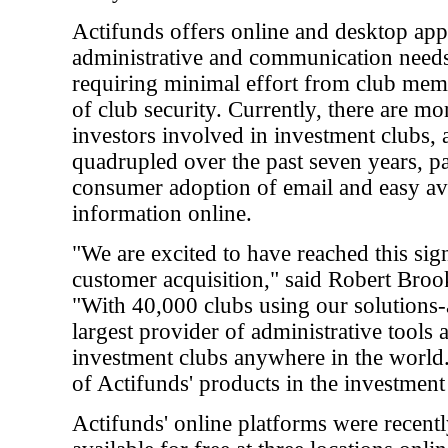
Actifunds offers online and desktop app
administrative and communication needs
requiring minimal effort from club me
of club security. Currently, there are mo
investors involved in investment clubs, 
quadrupled over the past seven years, pa
consumer adoption of email and easy ava
information online.
"We are excited to have reached this sign
customer acquisition," said Robert Broo
"With 40,000 clubs using our solutions
largest provider of administrative tools 
investment clubs anywhere in the world
of Actifunds' products in the investment
Actifunds' online platforms were recent