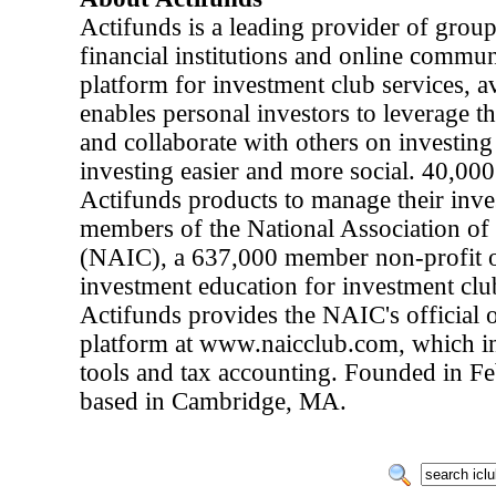
Actifunds is a leading provider of group
financial institutions and online commun
platform for investment club services, 
enables personal investors to leverage t
and collaborate with others on investin
investing easier and more social. 40,000
Actifunds products to manage their inve
members of the National Association of
(NAIC), a 637,000 member non-profit or
investment education for investment club
Actifunds provides the NAIC's official 
platform at www.naicclub.com, which 
tools and tax accounting. Founded in Fe
based in Cambridge, MA.