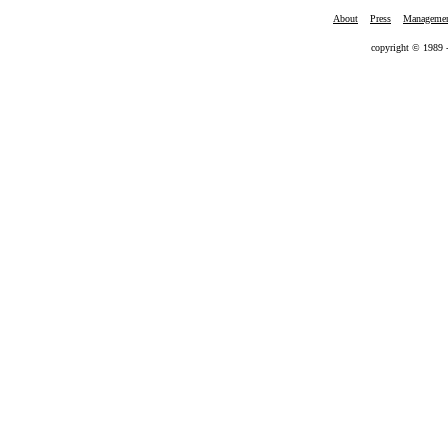
About
Press
Manageme
copyright © 1989 