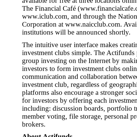
available for free at three locations onli
The Financial Café (www.financialcafe.co
www.iclub.com, and through the Nationa
Corporation at www.naicclub.com. Availab
institutions will be announced shortly.
The intuitive user interface makes crea
investment clubs simple. The Actifunds 
group investing on the Internet by makin
investors to form investment clubs online
communication and collaboration betw
investment club, regardless of geographi
platforms also encourage a stronger soc
for investors by offering each investment
including: discussion boards, portfolio t
member voting, file storage, personal pr
brokers.
About Actifunds