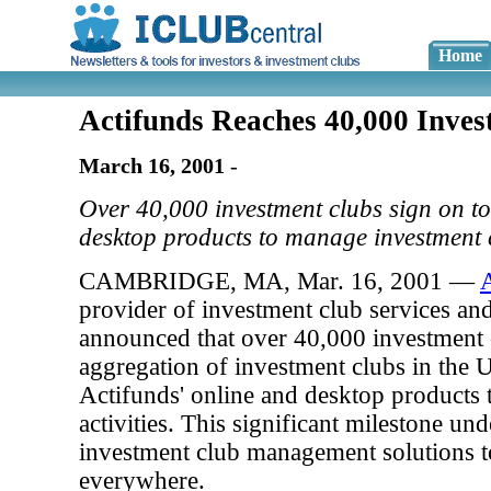
Home
Actifunds Reaches 40,000 Inve
March 16, 2001
-
Over 40,000 investment clubs sign on to
desktop products to manage investment c
CAMBRIDGE, MA, Mar. 16, 2001 —
provider of investment club services an
announced that over 40,000 investment c
aggregation of investment clubs in the 
Actifunds' online and desktop products 
activities. This significant milestone un
investment club management solutions t
everywhere.