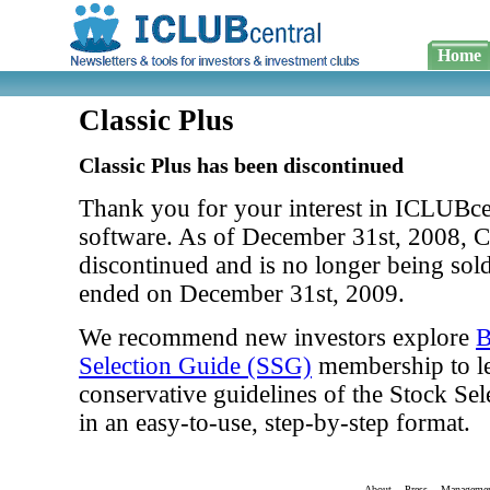
Home
Classic Plus
Classic Plus has been discontinued
Thank you for your interest in ICLUBcen
software. As of December 31st, 2008, Cl
discontinued and is no longer being sol
ended on December 31st, 2009.
We recommend new investors explore
B
Selection Guide (SSG)
membership to le
conservative guidelines of the Stock S
in an easy-to-use, step-by-step format.
About
Press
Manageme