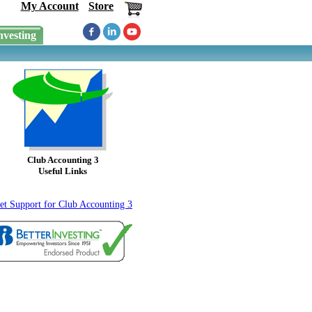
My Account
Store
nvesting
Club Accounting 3
Useful Links
et Support for Club Accounting 3