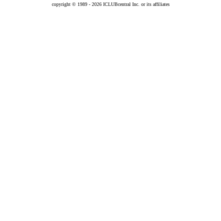
copyright © 1989 -
2026 ICLUBcentral Inc. or its affiliates