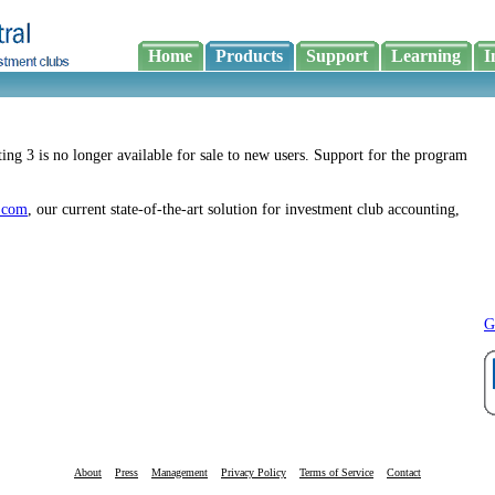
Home
Products
Support
Learning
I
ing 3 is no longer available for sale to new users. Support for the program
.com
, our current state-of-the-art solution for investment club accounting,
G
About
Press
Management
Privacy Policy
Terms of Service
Contact