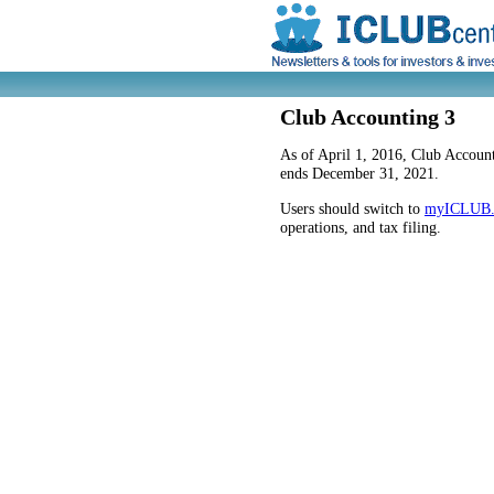
Club Accounting 3
As of April 1, 2016, Club Account
ends December 31, 2021.
Users should switch to
myICLUB
operations, and tax filing.