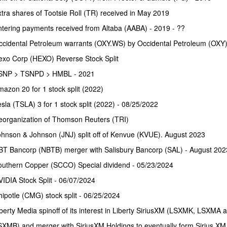
tra shares of Tootsie Roll (TR) received in May 2019
tering payments received from Altaba (AABA) - 2019 - ??
ccidental Petroleum warrants (OXY.WS) by Occidental Petroleum (OXY)
exo Corp (HEXO) Reverse Stock Split
SNP > TSNPD > HMBL - 2021
azon 20 for 1 stock split (2022)
sla (TSLA) 3 for 1 stock split (2022) - 08/25/2022
eorganization of Thomson Reuters (TRI)
hnson & Johnson (JNJ) split off of Kenvue (KVUE). August 2023
BT Bancorp (NBTB) merger with Salisbury Bancorp (SAL) - August 202
outhern Copper (SCCO) Special dividend - 05/23/2024
IDIA Stock Split - 06/07/2024
ipotle (CMG) stock split - 06/25/2024
berty Media spinoff of its interest in Liberty SiriusXM (LSXMK, LSXMA 
XMB) and merger with SiriusXM Holdings to eventually form Sirius XM