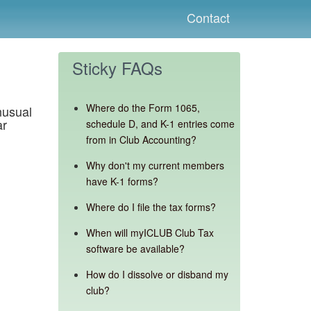
Contact
Sticky FAQs
Where do the Form 1065,
nusual
ar
schedule D, and K-1 entries come
from in Club Accounting?
Why don't my current members
have K-1 forms?
Where do I file the tax forms?
When will myICLUB Club Tax
software be available?
How do I dissolve or disband my
club?