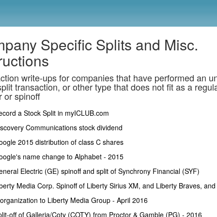
pany Specific Splits and Misc.
ructions
ction write-ups for companies that have performed an u
plit transaction, or other type that does not fit as a regul
 or spinoff
ecord a Stock Split in myICLUB.com
iscovery Communications stock dividend
ogle 2015 distribution of class C shares
oogle's name change to Alphabet - 2015
neral Electric (GE) spinoff and split of Synchrony Financial (SYF)
berty Media Corp. Spinoff of Liberty Sirius XM, and Liberty Braves, and
organization to Liberty Media Group - April 2016
lit-off of Galleria/Coty (COTY) from Proctor & Gamble (PG) - 2016