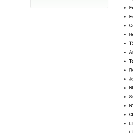
Ex
En
O
H
T
Am
Te
R
Jo
N
S
NV
Ch
Li
LS