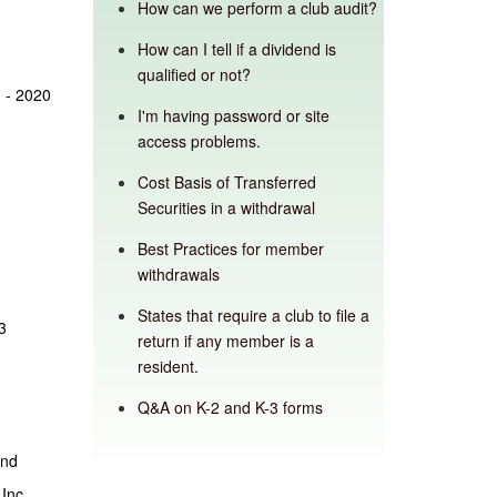
How can we perform a club audit?
How can I tell if a dividend is
qualified or not?
 - 2020
I'm having password or site
access problems.
Cost Basis of Transferred
Securities in a withdrawal
Best Practices for member
withdrawals
States that require a club to file a
3
return if any member is a
resident.
Q&A on K-2 and K-3 forms
and
 Inc