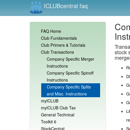
ICLUBcentral faq
Com
FAQ Home
Inst
Club Fundamentals
Club Primers & Tutorials
Transa
stock s
Club Transactions
merger
Company Specific Merger
Instructions
R
Company Specific Spinoff
D
Instructions
Go
Company Specific Splits
and Misc. Instructions
G
myICLUB
Ge
myICLUB Club Tax
Li
General Technical
re
Toolkit 6
StockCentral
Sp