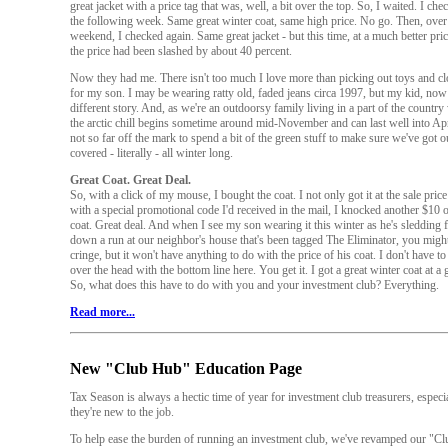
great jacket with a price tag that was, well, a bit over the top. So, I waited. I ch
the following week. Same great winter coat, same high price. No go. Then, over
weekend, I checked again. Same great jacket - but this time, at a much better price
the price had been slashed by about 40 percent.
Now they had me. There isn't too much I love more than picking out toys and cl
for my son. I may be wearing ratty old, faded jeans circa 1997, but my kid, now 
different story. And, as we're an outdoorsy family living in a part of the countr
the arctic chill begins sometime around mid-November and can last well into April
not so far off the mark to spend a bit of the green stuff to make sure we've got 
covered - literally - all winter long.
Great Coat. Great Deal.
So, with a click of my mouse, I bought the coat. I not only got it at the sale price
with a special promotional code I'd received in the mail, I knocked another $10 o
coat. Great deal. And when I see my son wearing it this winter as he's sledding fu
down a run at our neighbor's house that's been tagged The Eliminator, you migh
cringe, but it won't have anything to do with the price of his coat. I don't have to
over the head with the bottom line here. You get it. I got a great winter coat at a g
So, what does this have to do with you and your investment club? Everything.
Read more...
New "Club Hub" Education Page
Tax Season is always a hectic time of year for investment club treasurers, especia
they're new to the job.
To help ease the burden of running an investment club, we've revamped our "C