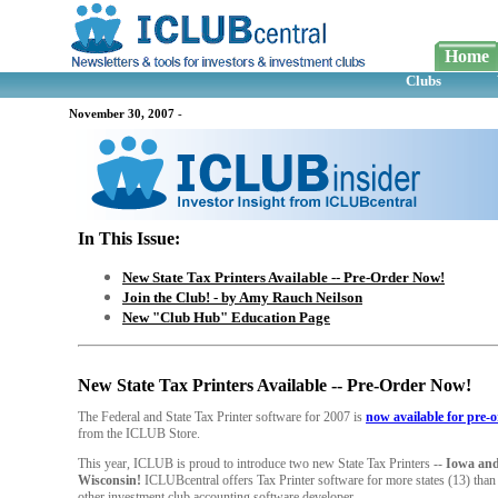
Home
Clubs
November 30, 2007
-
In This Issue:
New State Tax Printers Available -- Pre-Order Now!
Join the Club! - by Amy Rauch Neilson
New "Club Hub" Education Page
New State Tax Printers Available -- Pre-Order Now!
The Federal and State Tax Printer software for 2007 is
now available for pre-
from the ICLUB Store.
This year, ICLUB is proud to introduce two new State Tax Printers --
Iowa an
Wisconsin!
ICLUBcentral offers Tax Printer software for more states (13) than
other investment club accounting software developer.