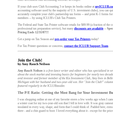
If your club uses Club Accounting 3 or keeps its books online at
myICLUB.c
accounting software used by the majority of U.S. investment clubs), you can qu
accurately complete your club's partnership tax forms -- and print K-1 forms fo
members -- by using ICLUB's Club Tax Printers.
The Federal and State Tax Printer software retails for $89.99 (a fraction of the co
professional tax preparation service), but many
discounts are available
-- Spec
Pricing Ends 12/31/07!!!
Get a jump on Tax Season and
pre-order your Tax Printers
today!
For Tax Printer questions or concerns,
contact the ICLUB Support Team
.
Join the Club!
by Amy Rauch Neilson
Amy Rauch Neilson
is a free-lance writer and editor who has specialized in wr
about the stock market and investing basics for beginners for nearly two decad
avid investor and former member of the Kix Investment Club, Amy lives in Bellev
Michigan with her husband and two-year-old son. Her "Join the Club!" column
featured regularly in the
ICLUBinsider.
The P/E Ratio: Getting the Most Bang for Your Investment B
I was shopping online at one of my favorite stores a few weeks ago when I cam
a winter coat for my two-year-old son that I fell in love with. It was gray camou
insulated in every way, shape, and form that I could think of. Padded here, extra
there - and a chin guard to boot. I loved everything about it - except for the price