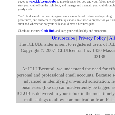
pages at
www.iclub/com/clubs
to make it easier for you and your fellow membe
start your club off on the right foot, and manage and maintain your club through
yearly cycle.
You'll find sample partnership agreements, examples of bylaws and operating
procedures, and answers to important questions, like how to prepare for your a
audit and whether or not your club should have a business plan.
Check out the new
Club Hub
and keep your club healthy and successful!
Unsubscribe
|
Privacy Policy
|
Al
The ICLUBinsider is sent to registered users of IC
Copyright © 2007 ICLUBcentral Inc. 1430 Mass
02138
At ICLUBcentral, we understand the need for effec
personal and professional email accounts. Because so
advanced in identifying unwanted solicitation, 
businesses (like us) can inadvertently be tagged 
ICLUB is delivered to your inbox in the most timely
mail settings to allow communication from ICL
About
Press
Manageme