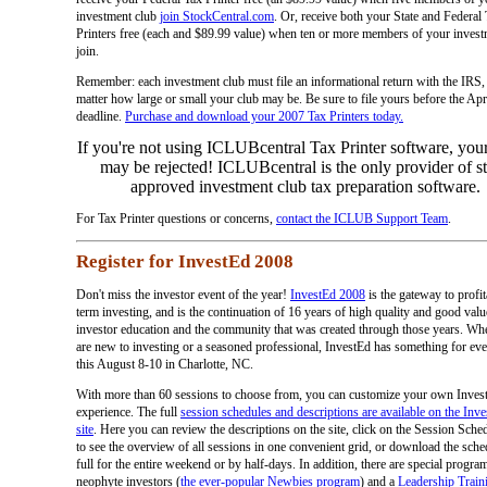
investment club
join StockCentral.com
. Or, receive both your State and Federal
Printers free (each and $89.99 value) when ten or more members of your invest
join.
Remember: each investment club must file an informational return with the IRS,
matter how large or small your club may be. Be sure to file yours before the Apr
deadline.
Purchase and download your 2007 Tax Printers today.
If you're not using ICLUBcentral Tax Printer software, your
may be rejected! ICLUBcentral is the only provider of st
approved investment club tax preparation software.
For Tax Printer questions or concerns,
contact the ICLUB Support Team
.
Register for InvestEd 2008
Don't miss the investor event of the year!
InvestEd 2008
is the gateway to profit
term investing, and is the continuation of 16 years of high quality and good valu
investor education and the community that was created through those years. Wh
are new to investing or a seasoned professional, InvestEd has something for ev
this August 8-10 in Charlotte, NC.
With more than 60 sessions to choose from, you can customize your own Inves
experience. The full
session schedules and descriptions are available on the Inv
site
. Here you can review the descriptions on the site, click on the Session Sched
to see the overview of all sessions in one convenient grid, or download the sche
full for the entire weekend or by half-days. In addition, there are special progra
neophyte investors (
the ever-popular Newbies program
) and a
Leadership Train