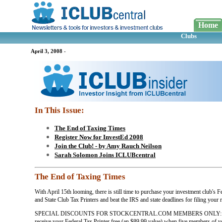
Home
Clubs
April 3, 2008
-
In This Issue:
The End of Taxing Times
Register Now for InvestEd 2008
Join the Club! - by Amy Rauch Neilson
Sarah Solomon Joins ICLUBcentral
The End of Taxing Times
With April 15th looming, there is still time to purchase your investment club's F
and State Club Tax Printers and beat the IRS and state deadlines for filing your r
SPECIAL DISCOUNTS FOR STOCKCENTRAL.COM MEMBERS ONLY: Y
receive your Federal Tax Printer free (an $89.99 value) when five members of y