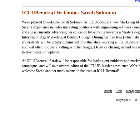
Rea
ICLUBcentral Welcomes Sarah Solomon
We're pleased to welcome Sarah Solomon as ICLUBcentral's new Marketing Ma
Sarah's experience includes marketing positions with engineering software comp
and she is currently advancing her education by working towards a Masters deg
Information Age Marketing at Bentley College. During her free time (which she
understands will be greatly diminished now that she's working at ICLUBcentral,
you will often find her cuddling with her beagle, Daisy, or chasing around one o
twelve nieces or nephews.
At ICLUBcentral, Sarah will be responsible for leading our publicity and marke
campaigns, and will take over as editor of the ICLUB Insider newsletter. We're 
welcome Sarah and her many talents to the team at ICLUBcentral!
About
Press
Manageme
copyright © 1989 