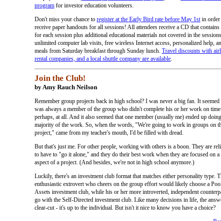
program
for investor education volunteers.
Don't miss your chance to
register at the Early Bird rate before May 1st
in order
receive paper handouts for all sessions! All attendees receive a CD that contain
for each session plus additional educational materials not covered in the sessions
unlimited computer lab visits, free wireless Internet access, personalized help, an
meals from Saturday breakfast through Sunday lunch.
Travel discounts with airl
rental companies, and a local shuttle company are available
.
Join the Club!
by Amy Rauch Neilson
Remember group projects back in high school? I was never a big fan. It seemed t
was always a member of the group who didn't complete his or her work on time 
perhaps, at all. And it also seemed that one member (usually me) ended up doing
majority of the work. So, when the words, "We're going to work in groups on t
project," came from my teacher's mouth, I'd be filled with dread.
But that's just me. For other people, working with others is a boon. They are rel
to have to "go it alone," and they do their best work when they are focused on a 
aspect of a project. (And besides, we're not in high school anymore.)
Luckily, there's an investment club format that matches either personality type. 
enthusiastic extrovert who cheers on the group effort would likely choose a Poo
Assets investment club, while his or her more introverted, independent counterp
go with the Self-Directed investment club. Like many decisions in life, the answe
clear-cut - it's up to the individual. But isn't it nice to know you have a choice?