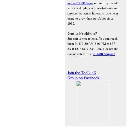
to the ICLUB Store
and outfit yourself
with the simple, yet powerful tools and
services that smart investors have been
using to grow their portfolios since
1989.
Got a Problem?
Support is here to help. You can reach
them M-F, 9:30 AM-6:00 PM at 877-
33-ICLUB (877-334-2582), or use the
e-mail web form at
ICLUB Support
.
Join the Toolkit 6
Group on Facebook!