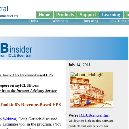
Home
Products
Support
Learning
I
Clubs
Webinars
Investing
SSG Tutoria
July 14, 2011
in Toolkit 6's Revenue-Based EPS
 Report on myICLUB.com
r from the
Investor Advisory Service
n Toolkit 6's Revenue-Based EPS
We're
ICLUBcentral Inc.
up Webinar
, Doug Gerlach discussed
We develop high-quality software
 Estimates tool in the program. (You
products and web services for