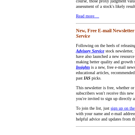
course, those proxy judgment val
assessment of a stock's likely result
Read more....
New, Free E-mail Newsletter
Service
Following on the heels of releasi
Advisory Service
stock newsletter,
have also launched a new resource 
making better quality and growth s
Insights
is a new, free e-mail news
educational articles, recommended
past
IAS
picks.
This newsletter is free, whether o
subscribers won't receive this new 
you're invited to sign up directly a
To join the list, just
sign up on th
with your name and e-mail address
helpful advice and updates from 