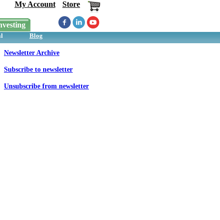
My Account
Store
nvesting
l
Blog
Newsletter Archive
Subscribe to newsletter
Unsubscribe from newsletter