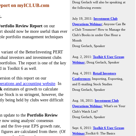
Doug Gerlach will also be speaking at
Report on myICLUB.com
the following events:
.
July 19, 2011:
Investment Club
Operations Webinar
; Anyone Can Be
ortfolio Review Report
on our
a Club Treasurer! How to Manage the
ort should now be more useful than ever
Club's Books in under One Hour a
sible portfolio management techniques
Month
Doug Gerlach, Speaker
a variant of the BetterInvesting PERT
Aug. 2, 2011:
Toolkit 6 User Group
idual investors and investment clubs
Webinar
; Doug Gerlach, Speaker
ortfolios. The report is one of the key
 in Toolkit 6 as well.
Aug. 4, 2011:
Retail Investors
ersion of this report on our
Conferences
; Importing, Exporting,
rations and accounting website
. In
and E-mailing Stock Studies
ck
estimates of growth to calculate
Doug Gerlach, Speaker
e Stock is so stringent, however, the
ly being held by clubs were difficult
Aug. 16, 2011:
Investment Club
Operations Webinar
; What's on Your
Club's Watch List?
an update to the
Portfolio Review
Doug Gerlach, Speaker
e now using analysts' consensus
 and the five-year EPS growth rate,
Sept. 6, 2011:
Toolkit 6 User Group
 figures are calculated from there. (Of
Webinar
;Toolkit 6: The Basics