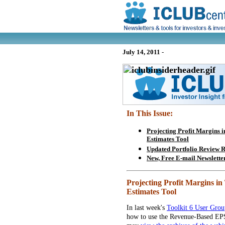
July 14, 2011
-
In This Issue:
Projecting Profit Margins 
Estimates Tool
Updated Portfolio Review
New, Free E-mail Newslette
Projecting Profit Margins i
Estimates Tool
In last week's
Toolkit 6 User Gro
how to use the Revenue-Based EPS