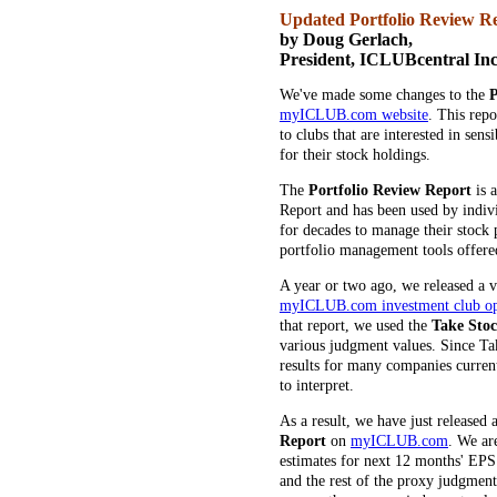
Updated Portfolio Review 
by Doug Gerlach,
President, ICLUBcentral Inc
We've made some changes to the
P
myICLUB.com website
. This rep
to clubs that are interested in sen
for their stock holdings.
The
Portfolio Review Report
is 
Report and has been used by indiv
for decades to manage their stock p
portfolio management tools offered
A year or two ago, we released a v
myICLUB.com investment club ope
that report, we used the
Take Sto
various judgment values. Since Tak
results for many companies current
to interpret.
As a result, we have just released 
Report
on
myICLUB.com
. We ar
estimates for next 12 months' EPS
and the rest of the proxy judgment