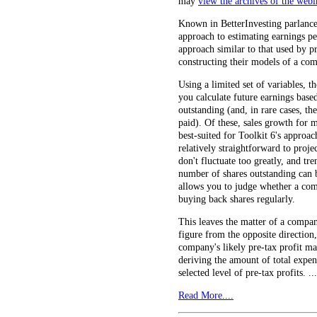
may
view the archives of the webi
Known in BetterInvesting parlance 
approach to estimating earnings pe
approach similar to that used by pr
constructing their models of a co
Using a limited set of variables, 
you calculate future earnings based
outstanding (and, in rare cases, t
paid). Of these, sales growth for 
best-suited for Toolkit 6's approac
relatively straightforward to proje
don't fluctuate too greatly, and tre
number of shares outstanding can b
allows you to judge whether a comp
buying back shares regularly.
This leaves the matter of a compan
figure from the opposite direction
company's likely pre-tax profit ma
deriving the amount of total expe
selected level of pre-tax profits. ...
Read More....