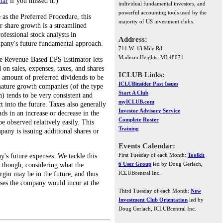
nar
if you missed it.)
individual fundamental investors, and
powerful accounting tools used by the
as the Preferred Procedure, this
majority of US investment clubs.
r share growth is a streamlined
ofessional stock analysts in
Address:
mpany's future fundamental approach.
711 W. 13 Mile Rd
Madison Heights, MI 48071
the Revenue-Based EPS Estimator lets
 on sales, expenses, taxes, and shares
ICLUB Links:
he amount of preferred dividends to be
ICLUBinsider Past Issues
mature growth companies (of the type
Start A Club
h) tends to be very consistent and
myICLUB.com
ct into the future. Taxes also generally
Investor Advisory Service
nds in an increase or decrease in the
Complete Roster
e observed relatively easily. This
Training
any is issuing additional shares or
Events Calendar:
First Tuesday of each Month:
Toolkit
y's future expenses. We tackle this
6 User Group
led by Doug Gerlach,
, though, considering what the
ICLUBcentral Inc.
rgin may be in the future, and thus
nses the company would incur at the
Third Tuesday of each Month:
New
Investment Club Orientation
led by
Doug Gerlach, ICLUBcentral Inc.