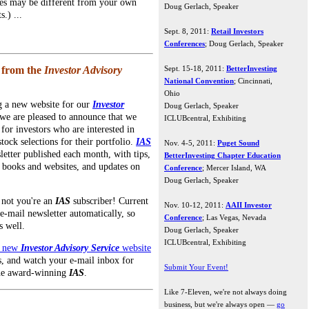
ues may be different from your own
Doug Gerlach, Speaker
s.) ...
Sept. 8, 2011:
Retail Investors
Conferences
; Doug Gerlach, Speaker
 from the
Investor Advisory
Sept. 15-18, 2011:
BetterInvesting
National Convention
; Cincinnati,
Ohio
ng a new website for our
Investor
Doug Gerlach, Speaker
 we are pleased to announce that we
ICLUBcentral, Exhibiting
for investors who are interested in
tock selections for their portfolio.
IAS
Nov. 4-5, 2011:
Puget Sound
letter published each month, with tips,
BetterInvesting Chapter Education
 books and websites, and updates on
Conference
; Mercer Island, WA
Doug Gerlach, Speaker
r not you're an
IAS
subscriber! Current
Nov. 10-12, 2011:
AAII Investor
e-mail newsletter automatically, so
Conference
; Las Vegas, Nevada
s well.
Doug Gerlach, Speaker
ICLUBcentral, Exhibiting
e new
Investor Advisory Service
website
, and watch your e-mail inbox for
Submit Your Event!
the award-winning
IAS
.
Like 7-Eleven, we're not always doing
business, but we're always open —
go