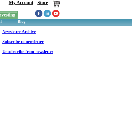
My Account
Store
nvesting
l
Blog
Newsletter Archive
Subscribe to newsletter
Unsubscribe from newsletter