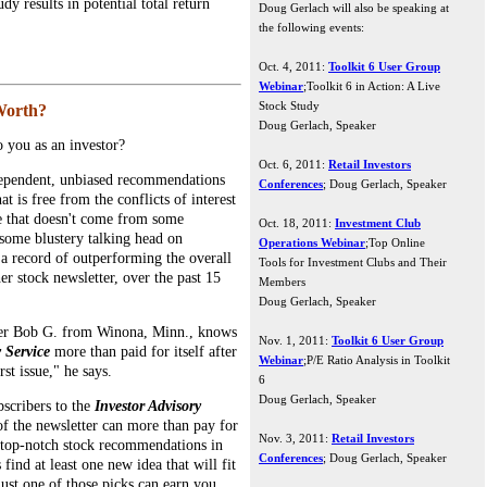
dy results in potential total return
Doug Gerlach will also be speaking at
the following events:
Oct. 4, 2011:
Toolkit 6 User Group
Webinar
;Toolkit 6 in Action: A Live
Stock Study
Worth?
Doug Gerlach, Speaker
 you as an investor?
Oct. 6, 2011:
Retail Investors
pendent, unbiased recommendations
Conferences
; Doug Gerlach, Speaker
t is free from the conflicts of interest
ce that doesn't come from some
Oct. 18, 2011:
Investment Club
some blustery talking head on
Operations Webinar
;Top Online
p a record of outperforming the overall
Tools for Investment Clubs and Their
er stock newsletter, over the past 15
Members
Doug Gerlach, Speaker
er Bob G. from Winona, Minn., knows
Nov. 1, 2011:
Toolkit 6 User Group
y Service
more than paid for itself after
Webinar
;P/E Ratio Analysis in Toolkit
st issue," he says.
6
Doug Gerlach, Speaker
bscribers to the
Investor Advisory
 of the newsletter can more than pay for
Nov. 3, 2011:
Retail Investors
e top-notch stock recommendations in
Conferences
; Doug Gerlach, Speaker
find at least one new idea that will fit
just one of those picks can earn you