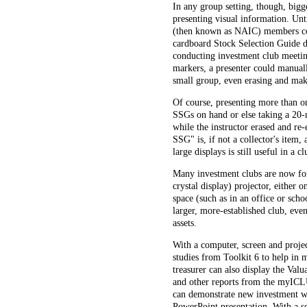
In any group setting, though, bigge
presenting visual information. Unt
(then known as NAIC) members cou
cardboard Stock Selection Guide de
conducting investment club meeting
markers, a presenter could manual
small group, even erasing and mak
Of course, presenting more than on
SSGs on hand or else taking a 20
while the instructor erased and re-
SSG" is, if not a collector's item,
large displays is still useful in a c
Many investment clubs are now for
crystal display) projector, either o
space (such as in an office or scho
larger, more-established club, eve
assets.
With a computer, screen and projec
studies from Toolkit 6 to help in 
treasurer can also display the Val
and other reports from the myICL
can demonstrate new investment web
PowerPoint presentation. With a se