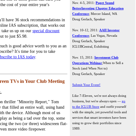
Nov. 4-5, 2011:
Puget Sound
he cost of your entire year's
BetterInvesting Chapter Education
Conference
; Mercer Island, WA
Doug Gerlach, Speaker
u'll have 36 stock recommendations in
online IAS subscription, that works out
Nov. 10-12, 2011:
AAII Investor
ou take us up on our
special discount
Conference
; Las Vegas, Nevada
ut to just $5.98.
Doug Gerlach, Speaker
uch is good advice worth to you as an
ICLUBCentral, Exhibiting
scribe? It's time for you to take
bscribe to IAS today
.
Nov. 15, 2011:
Investment Club
Operations Webinar
;When to Sell a
Stock (and When Not to)
Doug Gerlach, Speaker
creen TVs in Your Club Meeting
Submit Your Event!
.
Like 7-Eleven, we're not always doing
business, but we're always open —
go
ion thriller "Minority Report," Tom
to the ICLUB Store
and outfit yourself
that filled an entire wall, using hand
with the simple, yet powerful tools and
with the device. Although most of us
services that smart investors have been
play as being a tad over the top, some
using to grow their portfolios since
acing the two (or three) widescreen flat-
1989.
even more video firepower.