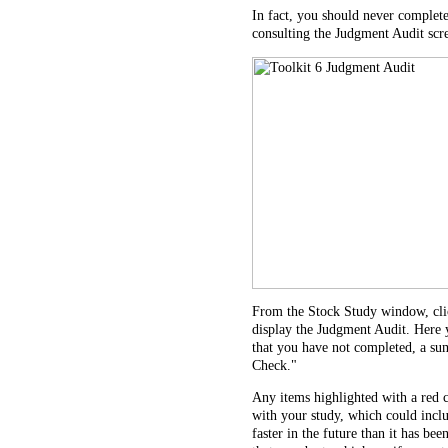
In fact, you should never complete
consulting the Judgment Audit scr
From the Stock Study window, clic
display the Judgment Audit. Here yo
that you have not completed, a sum
Check."
Any items highlighted with a red 
with your study, which could incl
faster in the future than it has bee