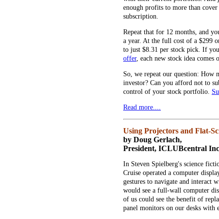
enough profits to more than cover t
subscription.
Repeat that for 12 months, and yo
a year. At the full cost of a $299 
to just $8.31 per stock pick. If y
offer
, each new stock idea comes o
So, we repeat our question: How m
investor? Can you afford not to sub
control of your stock portfolio.
Su
Read more....
Using Projectors and Flat-S
by Doug Gerlach,
President, ICLUBcentral Inc
In Steven Spielberg's science fict
Cruise operated a computer display 
gestures to navigate and interact 
would see a full-wall computer dis
of us could see the benefit of repl
panel monitors on our desks with 