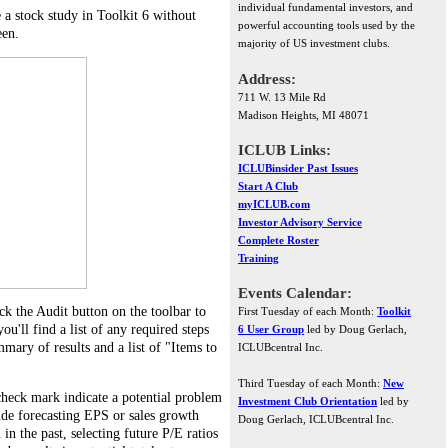
individual fundamental investors, and
 a stock study in Toolkit 6 without
powerful accounting tools used by the
een.
majority of US investment clubs.
Address:
711 W. 13 Mile Rd
Madison Heights, MI 48071
ICLUB Links:
ICLUBinsider Past Issues
Start A Club
myICLUB.com
Investor Advisory Service
Complete Roster
Training
Events Calendar:
k the Audit button on the toolbar to
First Tuesday of each Month:
Toolkit
u'll find a list of any required steps
6 User Group
led by Doug Gerlach,
mary of results and a list of "Items to
ICLUBcentral Inc.
Third Tuesday of each Month:
New
check mark indicate a potential problem
Investment Club Orientation
led by
ude forecasting EPS or sales growth
Doug Gerlach, ICLUBcentral Inc.
n in the past, selecting future P/E ratios