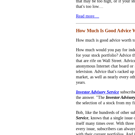
that may be too high, or if your stu
that's too low....
Read more....
How Much Is Good Advice 
How much is good advice worth to
How much would you pay for inde
for your stock portfolio? Advice tha
that are rife on Wall Street. Advi
anonymous Internet chat board or 
television. Advice that's racked u
market, as well as nearly every oth
years.
Investor Advisory Service
subscrib
the answer. "The
Investor Advisor
the selection of a stock from my fir
Bob, like the hundreds of other su
Service
, knows that a single issue
itself many times over. With thre
every issue, subscribers can always 
with their current portfolios. And 