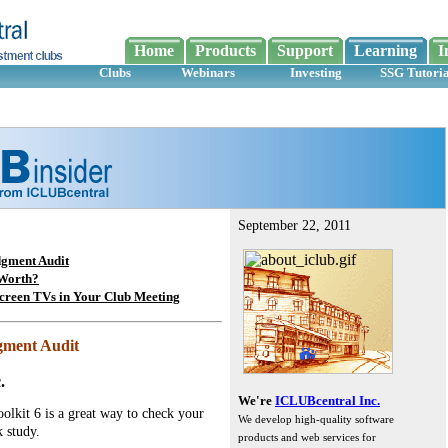
Home
Products
Support
Learning
I
Clubs
Webinars
Investing
SSG Tutoria
September 22, 2011
dgment Audit
Worth?
Screen TVs in Your Club Meeting
dgment Audit
.
We're
ICLUBcentral Inc.
olkit 6 is a great way to check your
We develop high-quality software
 study.
products and web services for