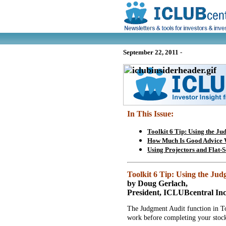
September 22, 2011
-
In This Issue:
Toolkit 6 Tip: Using the Ju
How Much Is Good Advice 
Using Projectors and Flat-
Toolkit 6 Tip: Using the Ju
by Doug Gerlach,
President, ICLUBcentral Inc
The Judgment Audit function in To
work before completing your stock