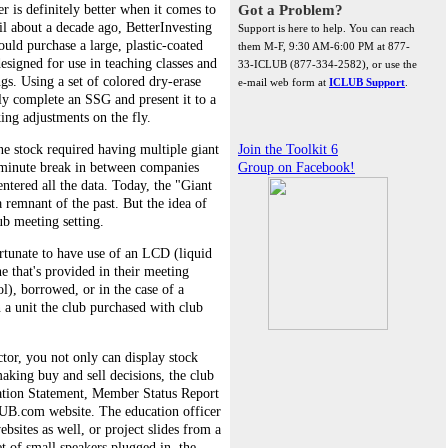
r is definitely better when it comes to
Got a Problem?
il about a decade ago, BetterInvesting
Support is here to help. You can reach
ld purchase a large, plastic-coated
them M-F, 9:30 AM-6:00 PM at 877-
signed for use in teaching classes and
33-ICLUB (877-334-2582), or use the
s. Using a set of colored dry-erase
e-mail web form at
ICLUB Support
.
ly complete an SSG and present it to a
ing adjustments on the fly.
e stock required having multiple giant
Join the Toolkit 6
-minute break in between companies
Group on Facebook!
entered all the data. Today, the "Giant
 a remnant of the past. But the idea of
lub meeting setting.
tunate to have use of an LCD (liquid
ne that's provided in their meeting
ol), borrowed, or in the case of a
n a unit the club purchased with club
tor, you not only can display stock
making buy and sell decisions, the club
uation Statement, Member Status Report
UB.com website. The education officer
sites as well, or project slides from a
t of small speakers plugged in, the