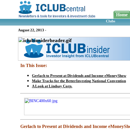
Home
Clubs
August 22, 2013
-
In This Issue:
Gerlach to Present at Dividends and Income eMoneyShow
Make Tracks for the BetterInvesting National Convention
A Look at Lindsay Corp.
Gerlach to Present at Dividends and Income eMoneyS