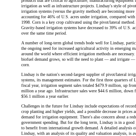
products that are critical to agriculture, manufacturing equipment 
irrigation as well as infrastructure projects. Lindsay's style of pivot
irrigation systems (versus the gravity method) are becoming more 
accounting for 46% of U.S. acres under irrigation, compared wit
1998. Corn is a key crop cultivated using the pivot/lateral method.
Gravity-based irrigation systems have decreased to 39% of U.S. a
over the same time period.
A number of long-term global trends bode well for Lindsay, partic
the ongoing need for increased agricultural activity in emerging m
around the world where efficient irrigation methods are necessary. 
biofuel demand grows, so will the need to plant — and irrigate 
corn.
Lindsay is the nation's second-largest supplier of pivot/lateral irrig
systems, its management estimates. For the first three quarters of 
fiscal year, irrigation segment sales totaled $479.9 million, up fr
million a year ago. Infrastructure sales were $44.6 million, down
$56.1 million a year earlier.
Challenges in the future for Lindsay include expectations of record
crop planting and higher yields, and a possible decrease in prices 
demand for irrigation equipment. There's also concern about a red
government spending. But for the long term, Lindsay is in a good 
to benefit from international growth demand. A detailed analysis o
Lindsay, with an analysis of its quality and valuation analysis, is a