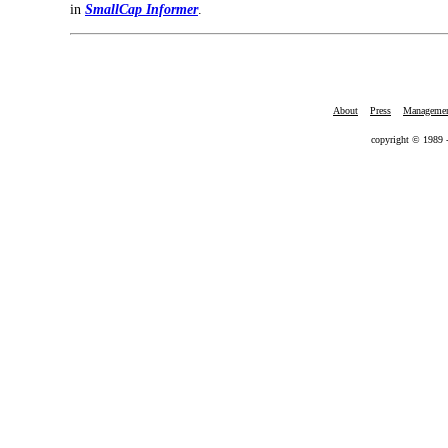
in
SmallCap Informer
.
About
Press
Manageme
copyright © 1989 