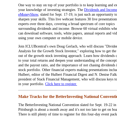
One way to stay on top of your portfolio is to keep learning and 
your knowledge of investing strategies. The
Dividends and Incom
eMoneyShow
, slated for Sept. 17-19, is just such an opportunity t
sharpen your skills. This live webcast features 30 live presentatio
experts over three days, covering a broad spectrum of core topics
surrounding dividends and income. Browse 60 virtual exhibits wh
can download software, tools, white papers, annual reports and vi
using your own computer or mobile device.
Join ICLUBcentral's own Doug Gerlach, who will discuss "Divide
Analysis for the Growth Stock Investor," exploring how to get the
out of the growth stock investing approach. Learn how dividends 
to your total returns and deepen your understanding of the concept
and the payout ratio, and the importance of not chasing dividends 
stock portfolio. Other financial experts making presentations incl
Hulbert, editor of the Hulbert Financial Digest and N. Denise Falk
president of Stack Financial Management, who will discuss keys t
in your portfolio.
Click here to register.
Make Tracks for the BetterInvesting National Conventi
The BetterInvesting National Convention slated for Sept. 19-22 in
Pittsburgh is about a month away and it's not too late to get on bo
There is still plenty of time to register for this four-day event pac