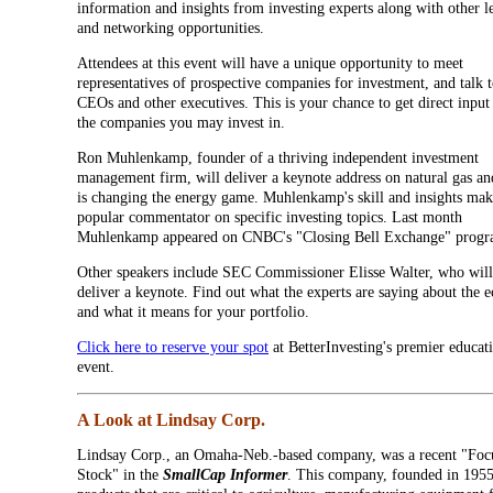
information and insights from investing experts along with other l
and networking opportunities.
Attendees at this event will have a unique opportunity to meet
representatives of prospective companies for investment, and talk t
CEOs and other executives. This is your chance to get direct inpu
the companies you may invest in.
Ron Muhlenkamp, founder of a thriving independent investment
management firm, will deliver a keynote address on natural gas an
is changing the energy game. Muhlenkamp's skill and insights ma
popular commentator on specific investing topics. Last month
Muhlenkamp appeared on CNBC's "Closing Bell Exchange" progr
Other speakers include SEC Commissioner Elisse Walter, who will
deliver a keynote. Find out what the experts are saying about the
and what it means for your portfolio.
Click here to reserve your spot
at BetterInvesting's premier educat
event.
A Look at Lindsay Corp.
Lindsay Corp., an Omaha-Neb.-based company, was a recent "Foc
Stock" in the
SmallCap Informer
. This company, founded in 195