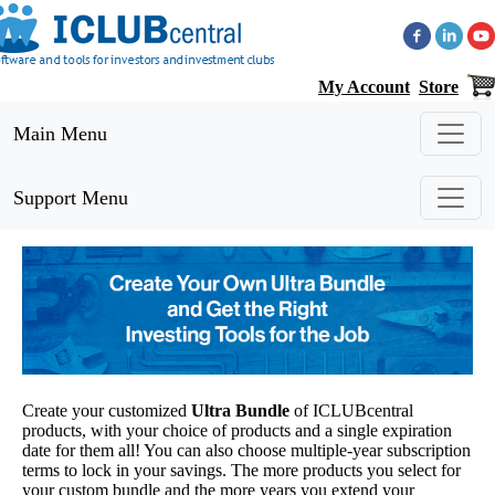
My Account
Store
Main Menu
Support Menu
Create your customized
Ultra Bundle
of ICLUBcentral
products, with your choice of products and a single expiration
date for them all! You can also choose multiple-year subscription
terms to lock in your savings. The more products you select for
your custom bundle and the more years you extend your