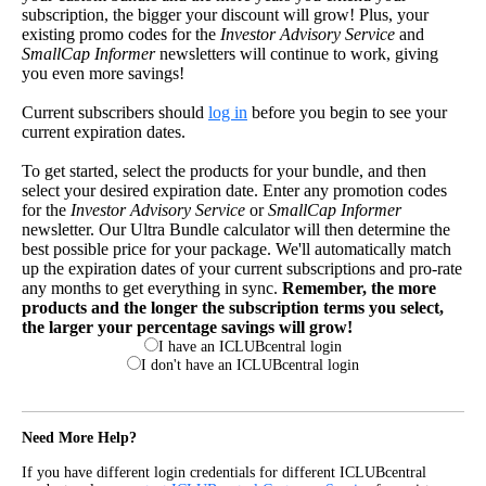
subscription, the bigger your discount will grow! Plus, your
existing promo codes for the
Investor Advisory Service
and
SmallCap Informer
newsletters will continue to work, giving
you even more savings!
Current subscribers should
log in
before you begin to see your
current expiration dates.
To get started, select the products for your bundle, and then
select your desired expiration date. Enter any promotion codes
for the
Investor Advisory Service
or
SmallCap Informer
newsletter. Our Ultra Bundle calculator will then determine the
best possible price for your package. We'll automatically match
up the expiration dates of your current subscriptions and pro-rate
any months to get everything in sync.
Remember, the more
products and the longer the subscription terms you select,
the larger your percentage savings will grow!
I have an ICLUBcentral login
I don't have an ICLUBcentral login
Need More Help?
If you have different login credentials for different ICLUBcentral