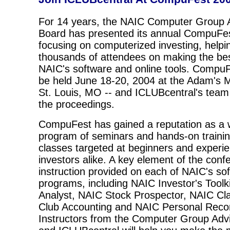
For 14 years, the NAIC Computer Group 
Board has presented its annual CompuFe
focusing on computerized investing, helpi
thousands of attendees on making the bes
NAIC's software and online tools. CompuF
be held June 18-20, 2004 at the Adam's M
St. Louis, MO -- and ICLUBcentral's team w
the proceedings.
CompuFest has gained a reputation as a 
program of seminars and hands-on trainin
classes targeted at beginners and experi
investors alike. A key element of the conf
instruction provided on each of NAIC's so
programs, including NAIC Investor's Toolk
Analyst, NAIC Stock Prospector, NAIC Cl
Club Accounting and NAIC Personal Reco
Instructors from the Computer Group Adv