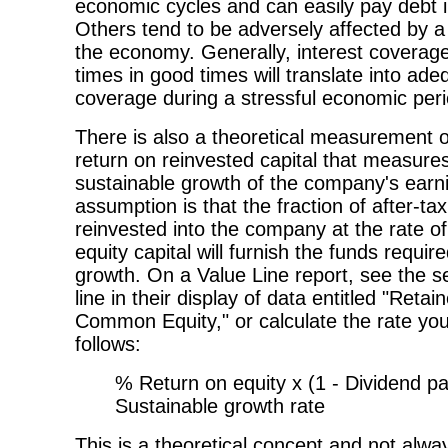
economic cycles and can easily pay debt i
Others tend to be adversely affected by a
the economy. Generally, interest coverage
times in good times will translate into ade
coverage during a stressful economic peri
There is also a theoretical measurement of
return on reinvested capital that measure
sustainable growth of the company's earn
assumption is that the fraction of after-ta
reinvested into the company at the rate of
equity capital will furnish the funds requir
growth. On a Value Line report, see the s
line in their display of data entitled "Retai
Common Equity," or calculate the rate you
follows:
% Return on equity x (1 - Dividend pa
Sustainable growth rate
This is a theoretical concept and not always