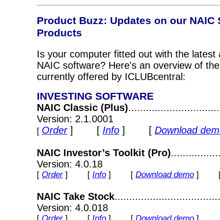
Product Buzz
: Updates on our NAIC 
Products
Is your computer fitted out with the latest
NAIC software? Here's an overview of th
currently offered by ICLUBcentral:
INVESTING SOFTWARE
NAIC Classic (Plus)
............................
Version: 2.1.0001
Order
] [
Info
] [
Download dem
[
NAIC Investor’s Toolkit (Pro)
..............
Version: 4.0.18
[
Order
] [
Info
] [
Download demo
] 
NAIC Take Stock
.................................
Version: 4.0.018
[
Order
] [
Info
] [
Download demo
]