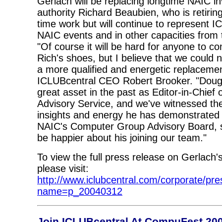
Gerlach will be replacing longtime NAIC in
authority Richard Beaubien, who is retiring
time work but will continue to represent I
NAIC events and in other capacities from 
"Of course it will be hard for anyone to com
Rich's shoes, but I believe that we could 
a more qualified and energetic replacemen
ICLUBcentral CEO Robert Brooker. "Doug
great asset in the past as Editor-in-Chief 
Advisory Service, and we've witnessed t
insights and energy he has demonstrated i
NAIC's Computer Group Advisory Board, s
be happier about his joining our team."
To view the full press release on Gerlach'
please visit:
http://www.iclubcentral.com/corporate/pres
name=p_20040312
Join ICLUBcentral At CompuFest 20