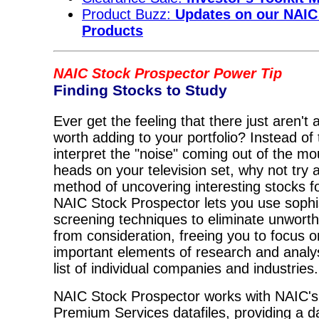
Product Buzz:
Updates on our NAIC
Products
NAIC Stock Prospector Power Tip
Finding Stocks to Study
Ever get the feeling that there just aren't
worth adding to your portfolio? Instead of 
interpret the "noise" coming out of the mou
heads on your television set, why not try 
method of uncovering interesting stocks f
NAIC Stock Prospector lets you use sophi
screening techniques to eliminate unwor
from consideration, freeing you to focus o
important elements of research and analys
list of individual companies and industries.
NAIC Stock Prospector works with NAIC's
Premium Services datafiles, providing a d