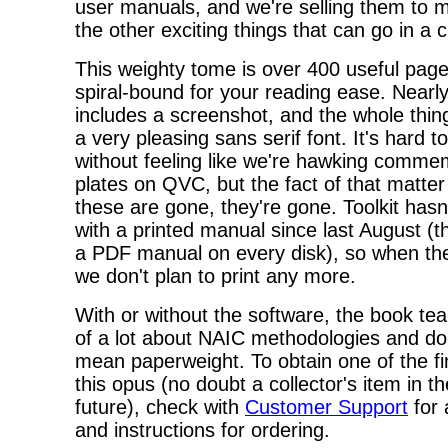
user manuals, and we're selling them to 
the other exciting things that can go in a c
This weighty tome is over 400 useful page
spiral-bound for your reading ease. Nearl
includes a screenshot, and the whole thing
a very pleasing sans serif font. It's hard to
without feeling like we're hawking comme
plates on QVC, but the fact of that matter
these are gone, they're gone. Toolkit hasn
with a printed manual since last August (t
a PDF manual on every disk), so when the
we don't plan to print any more.
With or without the software, the book te
of a lot about NAIC methodologies and do
mean paperweight. To obtain one of the fin
this opus (no doubt a collector's item in t
future), check with
Customer Support
for a
and instructions for ordering.