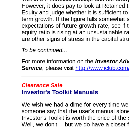
However, it does pay to look at Retaine
Equity and judge whether it is sufficient t
term growth. If the figure falls somewhat s
expectations of future growth rate, see if 
equity ratio is rising at an unsustainable r
are other signs of stress in the capital str
To be continued....
For more information on the
Investor Ad
Service
, please visit
http://www.iclub.com/
Clearance Sale
Investor's Toolkit Manuals
We wish we had a dime for every time we
someone say that the user's manual alon
Investor's Toolkit is worth the price of the
Well, we don't -- but we do have a closet f