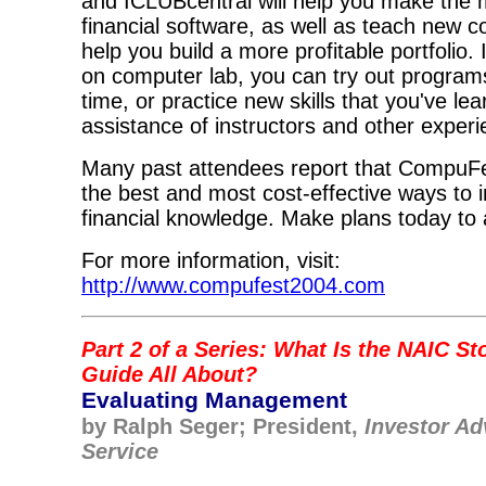
and ICLUBcentral will help you make the 
financial software, as well as teach new c
help you build a more profitable portfolio.
on computer lab, you can try out programs 
time, or practice new skills that you've lea
assistance of instructors and other exper
Many past attendees report that CompuFe
the best and most cost-effective ways to 
financial knowledge. Make plans today to 
For more information, visit:
http://www.compufest2004.com
Part 2 of a Series: What Is the NAIC St
Guide All About?
Evaluating Management
by Ralph Seger; President,
Investor Ad
Service