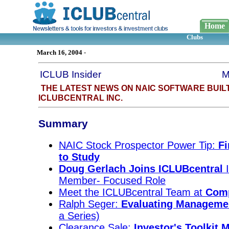
Home
Clubs
March 16, 2004
-
ICLUB Insider
M
THE LATEST NEWS ON NAIC SOFTWARE BUIL
ICLUBCENTRAL INC.
Summary
NAIC Stock Prospector Power Tip:
Fi
to Study
Doug Gerlach Joins ICLUBcentral
I
Member- Focused Role
Meet the ICLUBcentral Team at
Comp
Ralph Seger:
Evaluating Manageme
a Series)
Clearance Sale:
Investor's Toolkit 