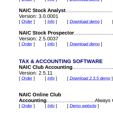
NAIC Stock Analyst
............................
Version: 3.0.0001
[
Order
] [
Info
] [
Download demo
] 
NAIC Stock Prospector
.......................
Version: 2.5.0037
[
Order
] [
Info
] [
Download demo
]
TAX & ACCOUNTING SOFTWARE
NAIC Club Accounting
........................
Version: 2.5.11
[
Order
] [
Info
] [
Download 2.3.5 demo
NAIC Online Club
Accounting
................................Alway
[
Order
] [
Info
] [
Demo website
]