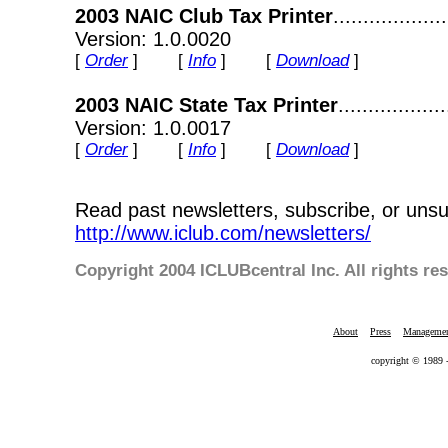
2003 NAIC Club Tax Printer
................
Version: 1.0.0020
[
Order
] [
Info
] [
Download
]
2003 NAIC State Tax Printer
................
Version: 1.0.0017
[
Order
] [
Info
] [
Download
]
Read past newsletters, subscribe, or unsu
http://www.iclub.com/newsletters/
Copyright 2004 ICLUBcentral Inc. All rights re
About
Press
Manageme
copyright © 1989 