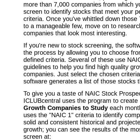
more than 7,000 companies from which yo
screen to identify stocks that meet your p
criteria. Once you've whittled down those
to a manageable few, move on to researc
companies that look most interesting.
If you're new to stock screening, the softw
the process by allowing you to choose from
defined criteria. Several of these use NA
guidelines to help you find high quality gr
companies. Just select the chosen criteria
software generates a list of those stocks tha
To give you a taste of NAIC Stock Prospec
ICLUBcentral uses the program to create a
Growth Companies to Study
each month
uses the "NAIC 1" criteria to identify com
solid and consistent historical and projec
growth; you can see the results of the mo
screen at: