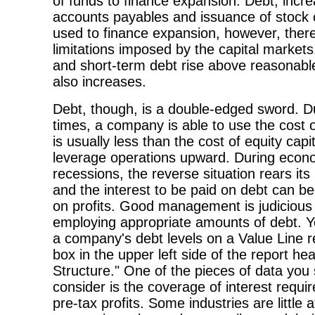
of funds to finance expansion. Debt, incre
accounts payables and issuance of stock 
used to finance expansion, however, ther
limitations imposed by the capital markets
and short-term debt rise above reasonable 
also increases.
Debt, though, is a double-edged sword. D
times, a company is able to use the cost 
is usually less than the cost of equity capit
leverage operations upward. During econ
recessions, the reverse situation rears its
and the interest to be paid on debt can 
on profits. Good management is judicious
employing appropriate amounts of debt. 
a company's debt levels on a Value Line re
box in the upper left side of the report he
Structure." One of the pieces of data you
consider is the coverage of interest requ
pre-tax profits. Some industries are little 