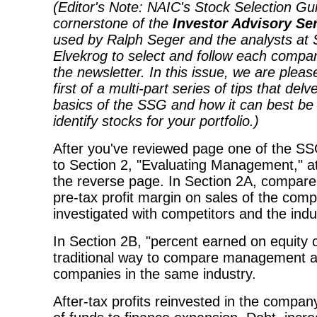
(Editor's Note: NAIC's Stock Selection Gui
cornerstone of the
Investor Advisory Se
used by Ralph Seger and the analysts at 
Elvekrog to select and follow each compan
the newsletter. In this issue, we are pleas
first of a multi-part series of tips that delv
basics of the SSG and how it can best be
identify stocks for your portfolio.)
After you've reviewed page one of the SS
to Section 2, "Evaluating Management," at
the reverse page. In Section 2A, compare
pre-tax profit margin on sales of the com
investigated with competitors and the ind
In Section 2B, "percent earned on equity ca
traditional way to compare management abi
companies in the same industry.
After-tax profits reinvested in the compan