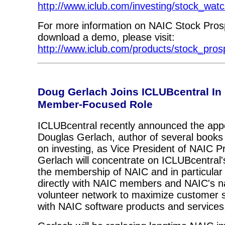
http://www.iclub.com/investing/stock_watc
For more information on NAIC Stock Prosp
download a demo, please visit:
http://www.iclub.com/products/stock_pros
Doug Gerlach Joins ICLUBcentral In
Member-Focused Role
ICLUBcentral recently announced the app
Douglas Gerlach, author of several books
on investing, as Vice President of NAIC P
Gerlach will concentrate on ICLUBcentral's
the membership of NAIC and in particular 
directly with NAIC members and NAIC's na
volunteer network to maximize customer s
with NAIC software products and services